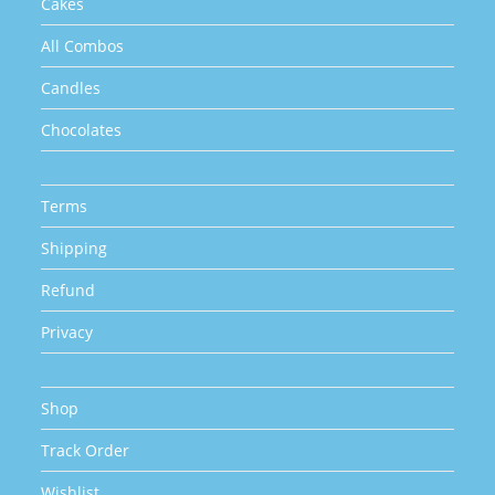
Cakes
All Combos
Candles
Chocolates
Terms
Shipping
Refund
Privacy
Shop
Track Order
Wishlist