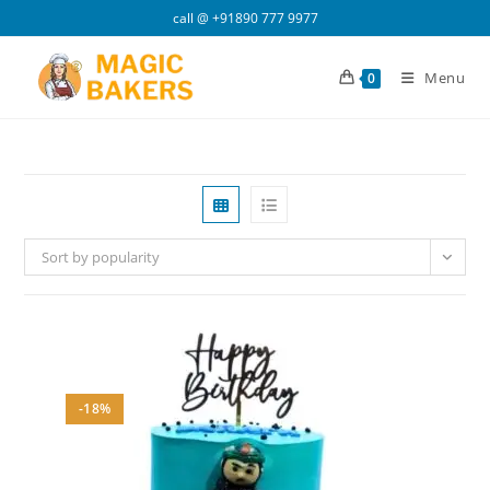
Skip
call @
+91890 777 9977
to
content
Menu
0
Sort by popularity
-18%