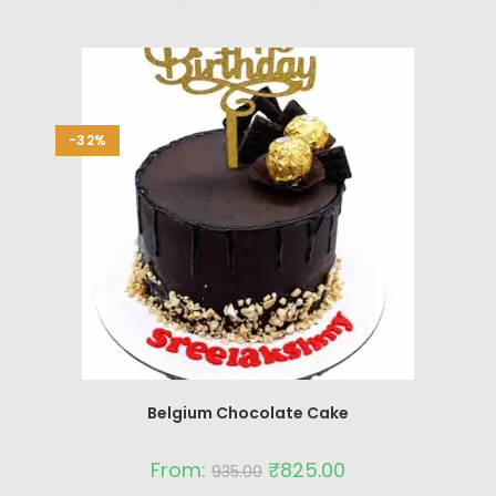
-32%
Belgium Chocolate Cake
From:
₹
825.00
935.00