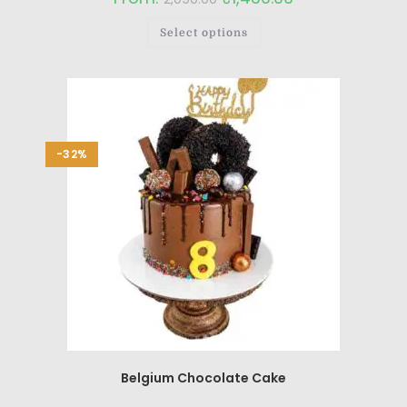
Select options
-32%
Belgium Chocolate Cake