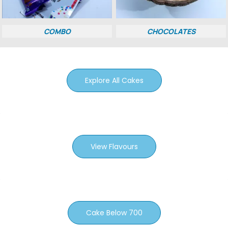
COMBO
CHOCOLATES
Explore All Cakes
View Flavours
Cake Below 700