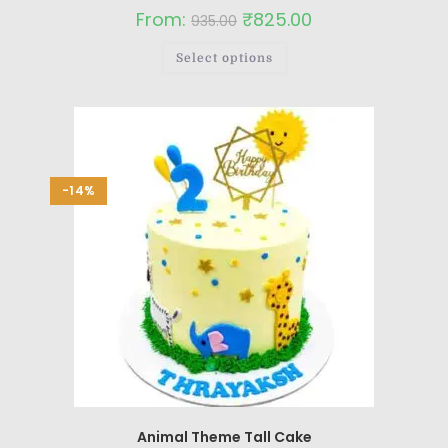
From:
₹
825.00
935.00
Select options
-14%
Animal Theme Tall Cake