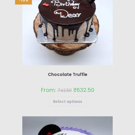
-15%
Chocolate Truffle
From:
₹
632.50
742.50
Select options