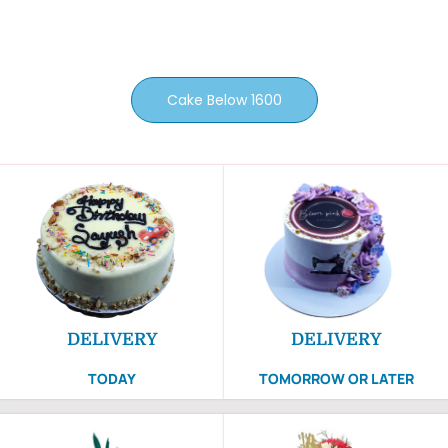
Cake Below 1600
DELIVERY
DELIVERY
TODAY
TOMORROW OR LATER