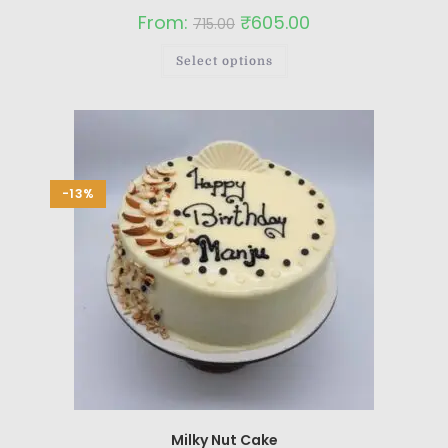
From:
₹
605.00
715.00
Select options
-13%
Milky Nut Cake