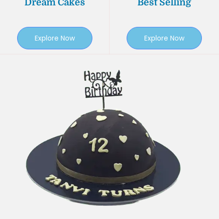
Dream Cakes
Best Selling
Explore Now
Explore Now