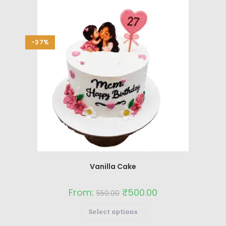
-37%
Vanilla Cake
From:
₹
500.00
550.00
Select options