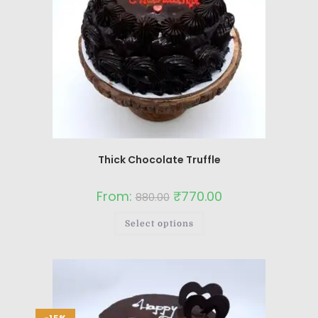
Thick Chocolate Truffle
From:
₹
770.00
880.00
Select options