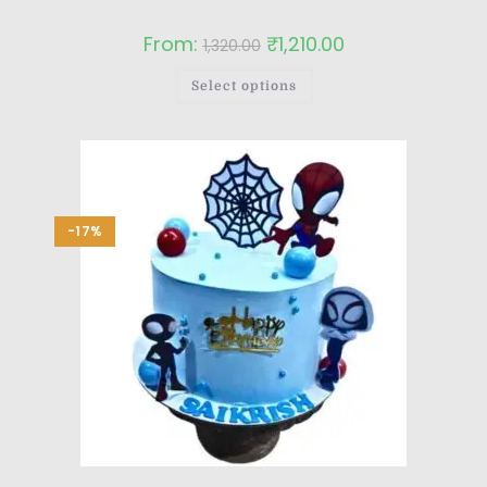
From:
₹
1,210.00
1,320.00
Select options
-17%