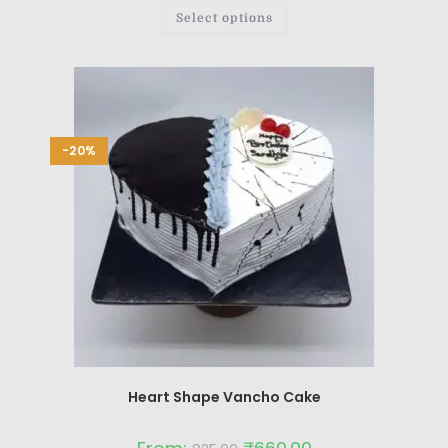
Select options
-20%
Heart Shape Vancho Cake