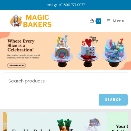
call @
+91890 777 9977
Menu
0
SEARCH