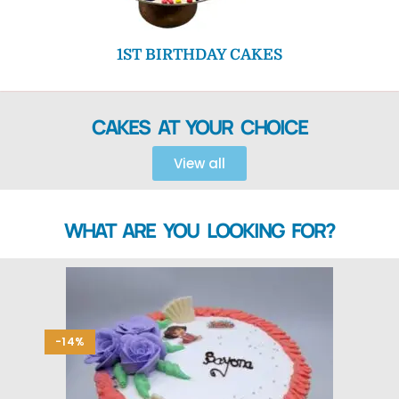
1ST BIRTHDAY CAKES
CAKES AT YOUR CHOICE
View all
WHAT ARE YOU LOOKING FOR?
-14%