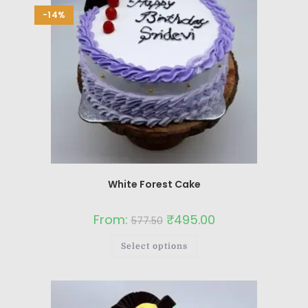
-14%
White Forest Cake
From:
₹
495.00
577.50
Select options