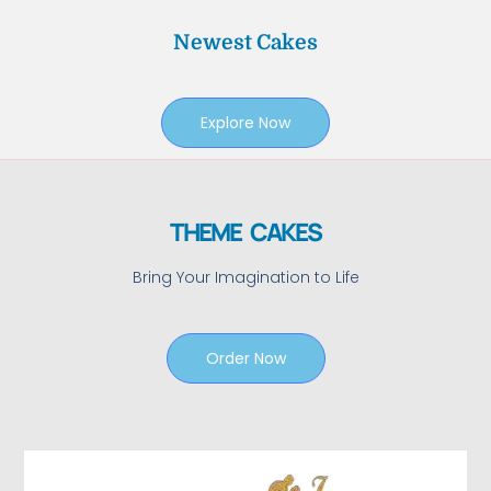
Newest Cakes
Explore Now
THEME CAKES
Bring Your Imagination to Life
Order Now