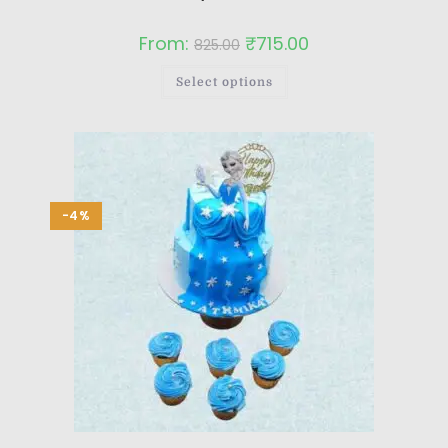
From:
₹
715.00
825.00
Select options
-4%