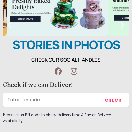
❮
❯
STORIES IN PHOTOS
CHECK OUR SOCIAL HANDLES
Check if we can Deliver!
Please enter PIN code to check delivery time & Pay on Delivery
Availability