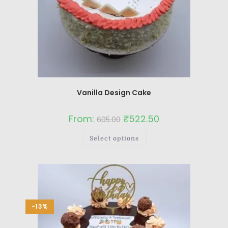
Vanilla Design Cake
From:
₹
522.50
605.00
Select options
-13%