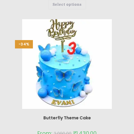
Select options
-34%
Butterfly Theme Cake
From:
₹
1,430.00
2,090.00