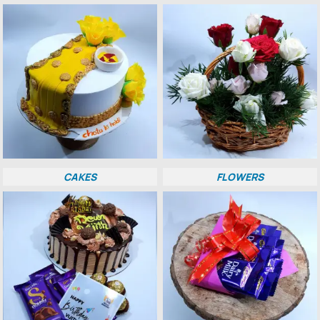
CAKES
FLOWERS