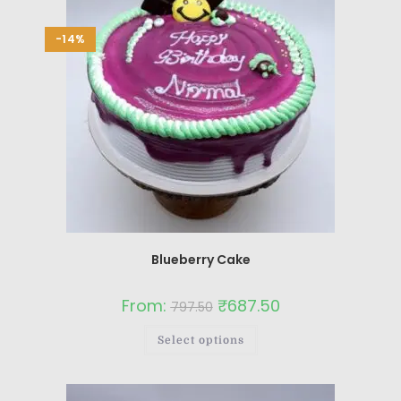
-14%
Blueberry Cake
From:
₹
687.50
797.50
Select options