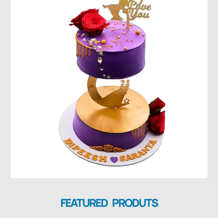
FEATURED PRODUTS