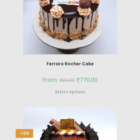
Ferraro Rocher Cake
From:
₹
770.00
880.00
Select options
-13%