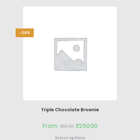
-29%
Triple Chocolate Brownie
From:
₹
250.00
350.00
Select options