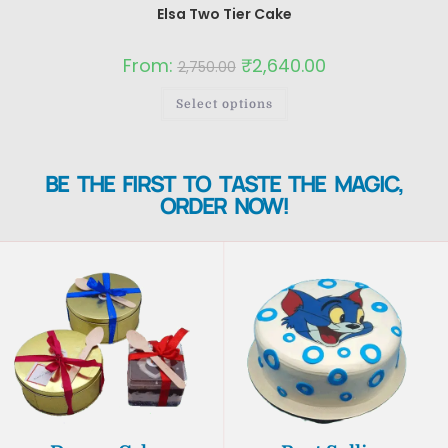
Elsa Two Tier Cake
From:
₹
2,640.00
2,750.00
Select options
BE THE FIRST TO TASTE THE MAGIC,
ORDER NOW!