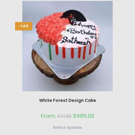
-14%
White Forest Design Cake
From:
₹
495.00
577.50
Select options