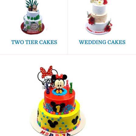
TWO TIER CAKES
WEDDING CAKES