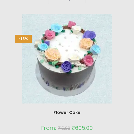
-15%
Flower Cake
From:
₹
605.00
715.00