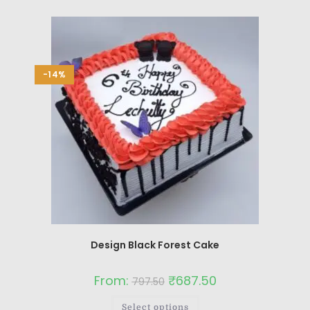
-14%
Design Black Forest Cake
From:
₹
687.50
797.50
Select options