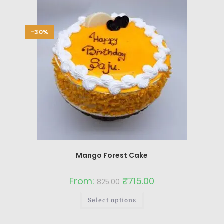
-30%
Mango Forest Cake
From:
₹
715.00
825.00
Select options