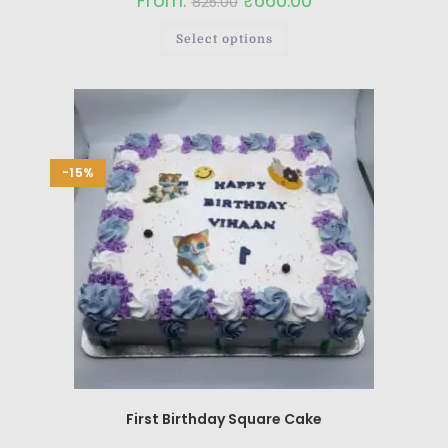
From:
₹
660.00
825.00
Select options
-15%
First Birthday Square Cake