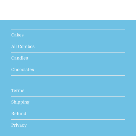
Cakes
All Combos
Candles
Chocolates
Terms
Shipping
Refund
Privacy