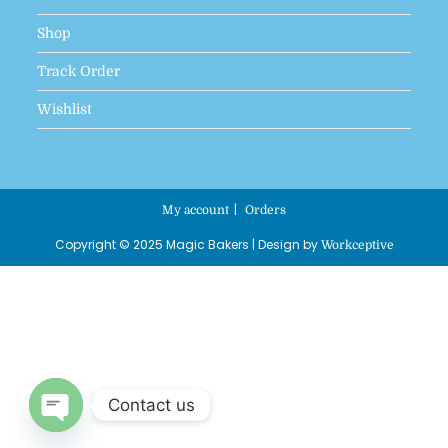
Shop
Track Order
Wishlist
My account
Orders
Copyright © 2025 Magic Bakers | Design by
Workceptive
Contact us
Open chaty