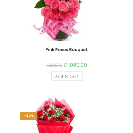
Pink Roses Bouquet
₹
1,089.00
1,208.79
Add to cart
-32%