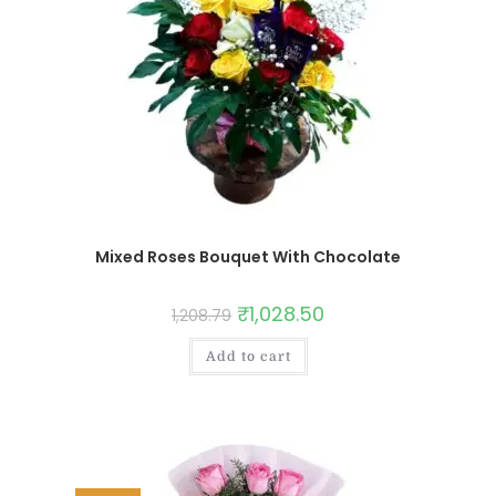
Mixed Roses Bouquet With Chocolate
₹
1,028.50
1,208.79
Add to cart