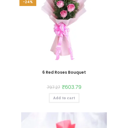
-24%
6 Red Roses Bouquet
₹
603.79
797.27
Add to cart