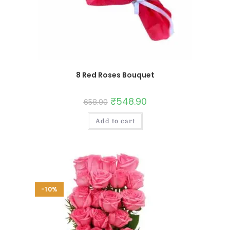
8 Red Roses Bouquet
₹
548.90
658.90
Add to cart
-10%