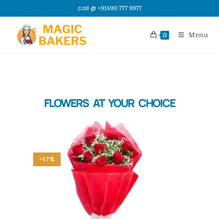
call @
+91890 777 9977
Menu
0
FLOWERS AT YOUR CHOICE
-17%