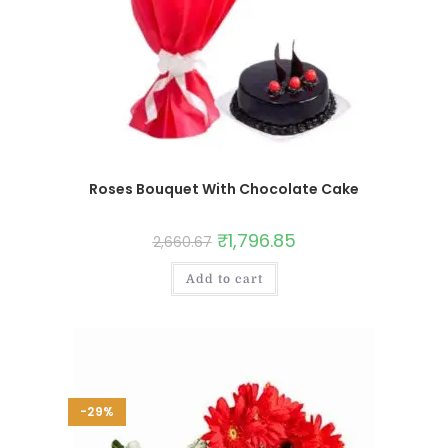
Roses Bouquet With Chocolate Cake
₹
1,796.85
2,660.67
Add to cart
-29%