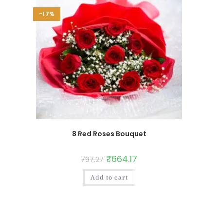
-17%
8 Red Roses Bouquet
₹
664.17
797.27
Add to cart