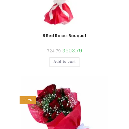
8 Red Roses Bouquet
₹
603.79
724.79
Add to cart
-17%