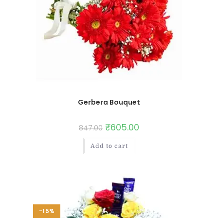
Gerbera Bouquet
₹
605.00
847.00
Add to cart
-15%