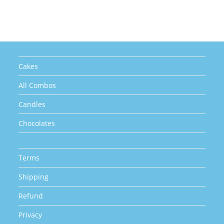
The
options
may
be
chosen
on
the
product
page
Cakes
All Combos
Candles
Chocolates
Terms
Shipping
Refund
Privacy