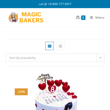
Skip
call @
+91890 777 9977
to
content
Menu
0
Sort by popularity
-50%