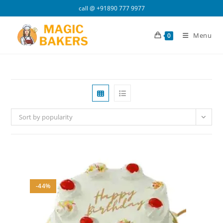
Skip
call @
+91890 777 9977
to
content
Menu
0
Sort by popularity
-44%