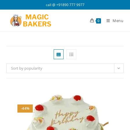
Skip
call @
+91890 777 9977
to
content
Menu
0
Sort by popularity
-44%