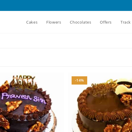
Cakes
Flowers
Chocolates
Offers
Track
-14%