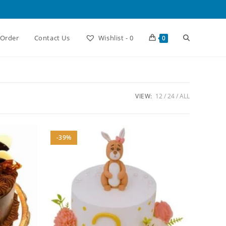
Toggle
 Order
Contact Us
Wishlist -
0
0
website
VIEW:
12
24
ALL
search
-39%