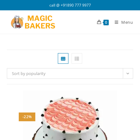
Skip
call @
+91890 777 9977
to
content
Menu
0
Sort by popularity
-22%