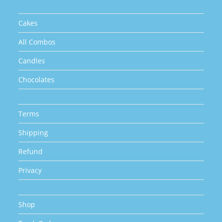
product
page
Cakes
All Combos
Candles
Chocolates
Terms
Shipping
Refund
Privacy
Shop