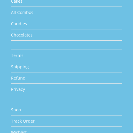
Cakes
All Combos
Candles
Chocolates
Terms
Shipping
Refund
Privacy
Shop
Track Order
Wishlist