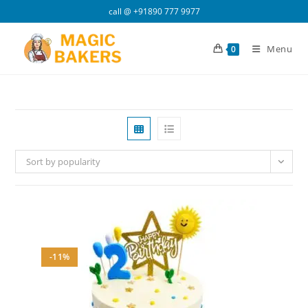
Skip
call @
+91890 777 9977
to
content
Menu
0
Sort by popularity
-11%