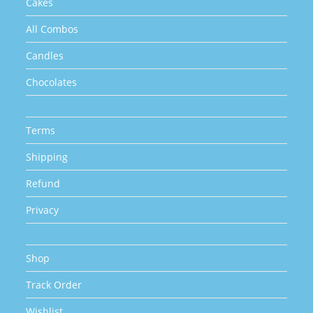
Cakes
All Combos
Candles
Chocolates
Terms
Shipping
Refund
Privacy
Shop
Track Order
Wishlist