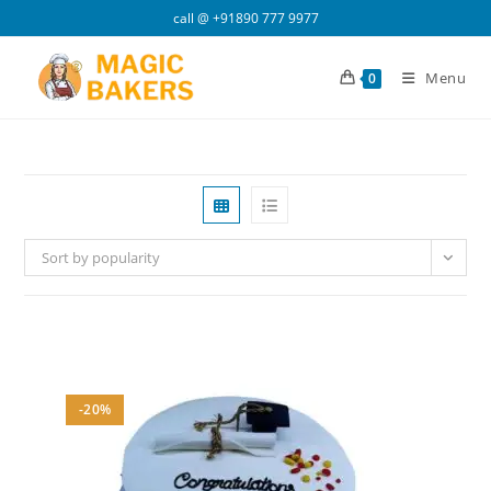
Skip
call @
+91890 777 9977
to
content
Menu
0
Sort by popularity
-20%