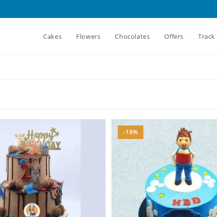
Cakes
Flowers
Chocolates
Offers
Track
-18%