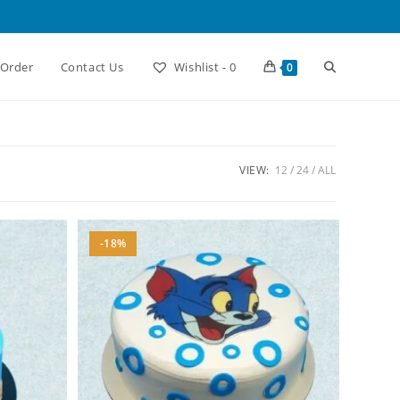
Toggle
 Order
Contact Us
Wishlist -
0
0
website
VIEW:
12
24
ALL
search
-18%