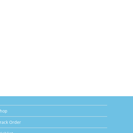
hop
rack Order