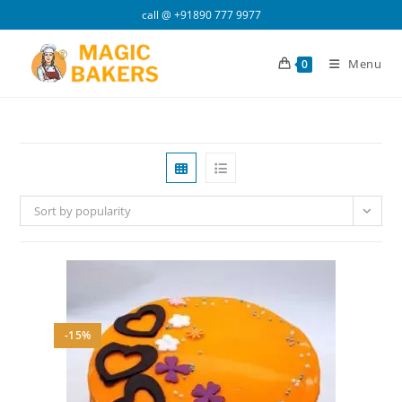
Skip
call @
+91890 777 9977
to
content
Menu
0
Sort by popularity
-15%