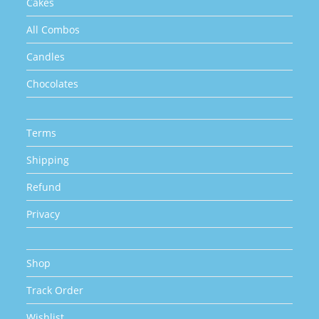
Cakes
All Combos
Candles
Chocolates
Terms
Shipping
Refund
Privacy
Shop
Track Order
Wishlist