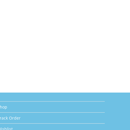
hop
rack Order
ishlist