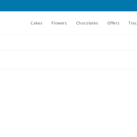
Cakes
Flowers
Chocolates
Offers
Tra