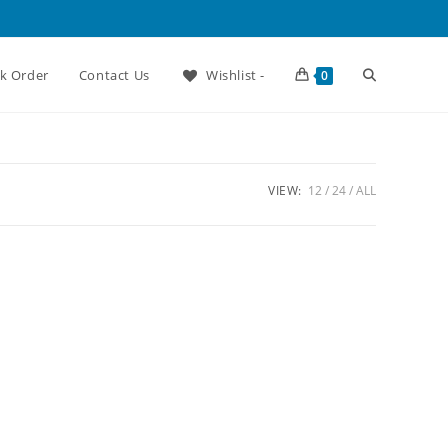
Toggle
ck Order
Contact Us
Wishlist -
0
website
VIEW:
12
24
ALL
search