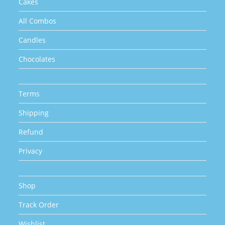
Cakes
All Combos
Candles
Chocolates
Terms
Shipping
Refund
Privacy
Shop
Track Order
Wishlist