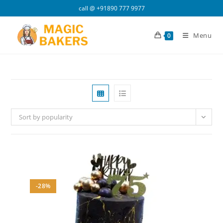
Skip
call @
+91890 777 9977
to
content
Menu
0
Sort by popularity
-28%