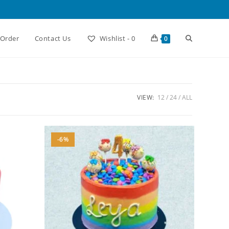
Toggle
 Order
Contact Us
Wishlist -
0
0
website
VIEW:
12
24
ALL
search
-6%