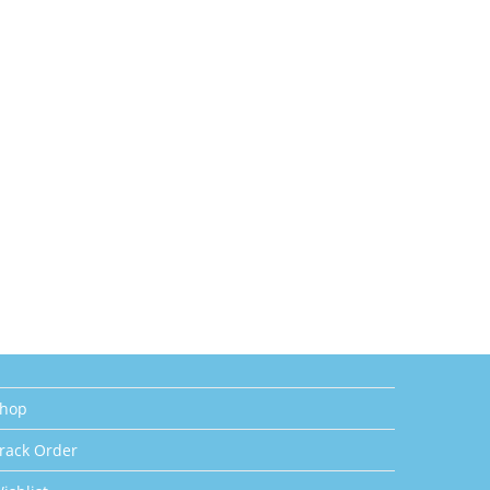
hop
rack Order