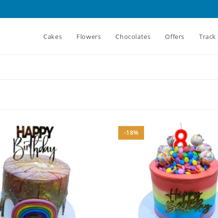
Cakes
Flowers
Chocolates
Offers
Track
-18%