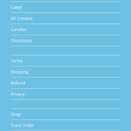
page
Cakes
All Combos
Candles
Chocolates
Terms
Shipping
Refund
Privacy
Shop
Track Order