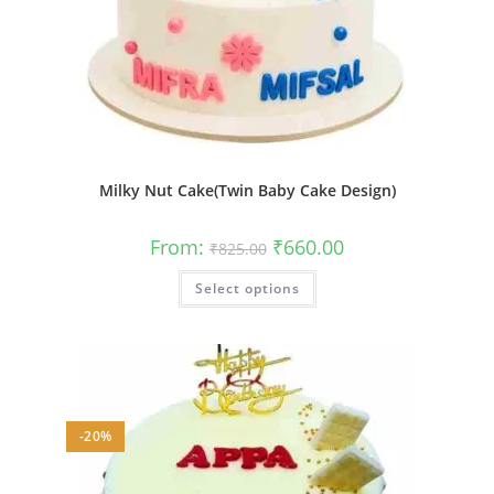
Milky Nut Cake(Twin Baby Cake Design)
Original
Current
From:
₹
660.00
₹
825.00
price
price
was:
is:
This
Select options
₹825.00.
₹660.00.
product
has
multiple
variants.
The
options
may
be
chosen
on
-20%
the
product
page