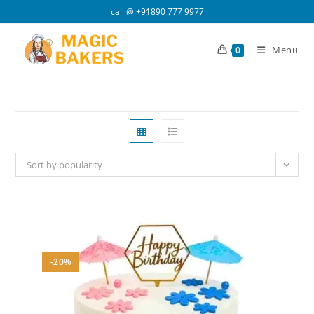
Skip
call @
+91890 777 9977
to
content
Menu
0
Sort by popularity
-20%