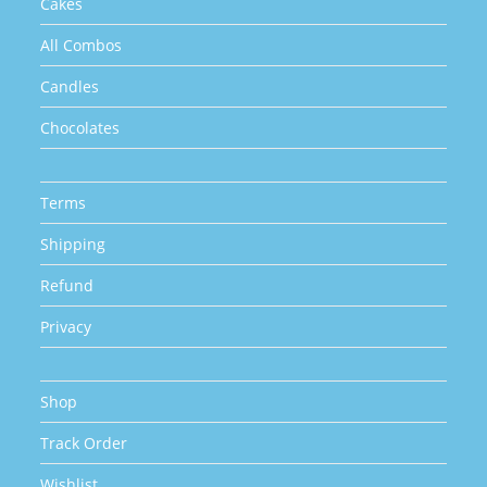
Cakes
All Combos
Candles
Chocolates
Terms
Shipping
Refund
Privacy
Shop
Track Order
Wishlist