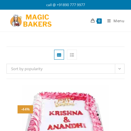
Skip
call @
+91890 777 9977
to
content
Menu
0
Sort by popularity
-44%