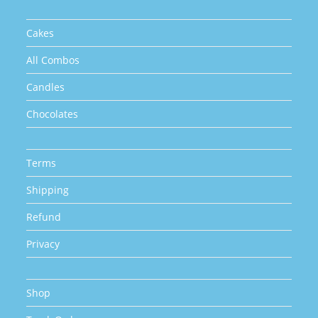
product
page
Cakes
All Combos
Candles
Chocolates
Terms
Shipping
Refund
Privacy
Shop