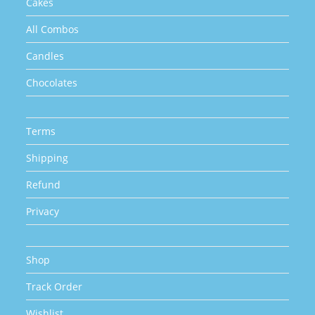
Cakes
All Combos
Candles
Chocolates
Terms
Shipping
Refund
Privacy
Shop
Track Order
Wishlist