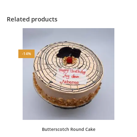
Related products
-14%
Butterscotch Round Cake