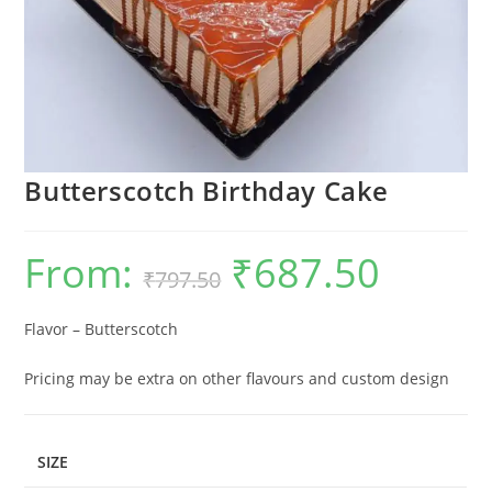
Butterscotch Birthday Cake
From:
₹
687.50
Original
Current
₹
797.50
price
price
was:
is:
₹797.50.
₹687.50.
Flavor – Butterscotch
Pricing may be extra on other flavours and custom design
SIZE