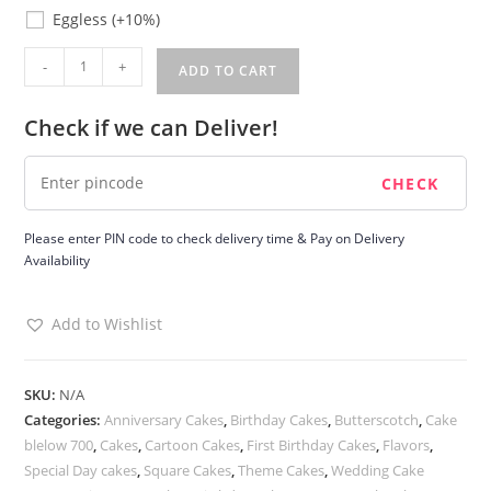
Eggless
Eggless
(+10%)
Butterscotch
-
+
ADD TO CART
Birthday
Cake
Check if we can Deliver!
quantity
Please enter PIN code to check delivery time & Pay on Delivery
Availability
Add to Wishlist
SKU:
N/A
Categories:
Anniversary Cakes
,
Birthday Cakes
,
Butterscotch
,
Cake
blelow 700
,
Cakes
,
Cartoon Cakes
,
First Birthday Cakes
,
Flavors
,
Special Day cakes
,
Square Cakes
,
Theme Cakes
,
Wedding Cake