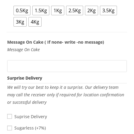
0.5Kg
1.5Kg
1Kg
2.5Kg
2Kg
3.5Kg
3Kg
4Kg
Message On Cake ( If none- write -no message)
Message On Cake
Surprise Delivery
We will try our best to keep it a surprise. Our delivery team
may call the receiver only if required for location confirmation
or successful delivery
Suprise Delivery
Sugarless
Sugarless
(+7%)