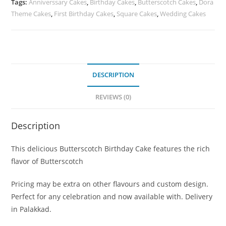
Tags:
Anniverssary Cakes
,
Birthday Cakes
,
Butterscotch Cakes
,
Dora
Theme Cakes
,
First Birthday Cakes
,
Square Cakes
,
Wedding Cakes
DESCRIPTION
REVIEWS (0)
Description
This delicious Butterscotch Birthday Cake features the rich
flavor of Butterscotch
Pricing may be extra on other flavours and custom design.
Perfect for any celebration and now available with. Delivery
in Palakkad.