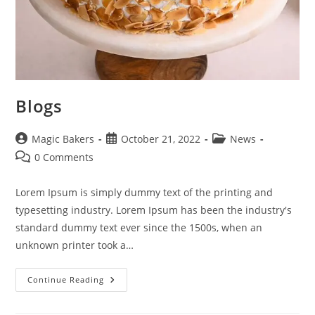
Blogs
Post
Post
Post
Magic Bakers
October 21, 2022
News
author:
published:
category:
Post
0 Comments
comments:
Lorem Ipsum is simply dummy text of the printing and
typesetting industry. Lorem Ipsum has been the industry's
standard dummy text ever since the 1500s, when an
unknown printer took a…
Blogs
Continue Reading