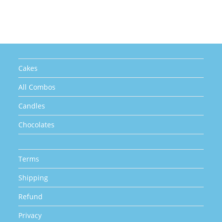
Cakes
All Combos
Candles
Chocolates
Terms
Shipping
Refund
Privacy