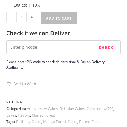
Eggless
Eggless
(+10%)
Mango
-
+
ADD TO CART
Forest
Cake
Check if we can Deliver!
quantity
Please enter PIN code to check delivery time & Pay on Delivery
Availability
Add to Wishlist
SKU:
N/A
Categories:
Anniversary Cakes
,
Birthday Cakes
,
Cake blelow 700
,
Cakes
,
Flavors
,
Mango Forest
Tags:
Birthday Cakes
,
Mango Forest Cakes
,
Round Cakes