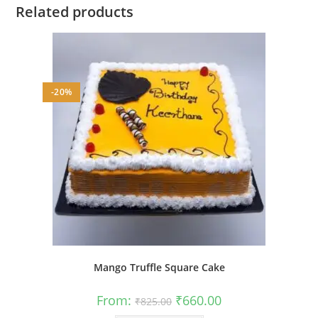
Related products
-20%
Mango Truffle Square Cake
Original
Current
From:
₹
660.00
₹
825.00
price
price
was:
is: