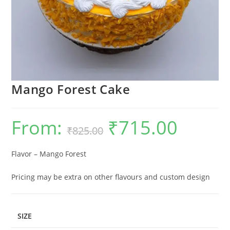
Mango Forest Cake
From:
₹
715.00
Original
Current
₹
825.00
price
price
was:
is:
₹825.00.
₹715.00.
Flavor – Mango Forest
Pricing may be extra on other flavours and custom design
SIZE