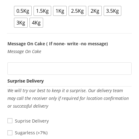
0.5Kg
1.5Kg
1Kg
2.5Kg
2Kg
3.5Kg
3Kg
4Kg
Message On Cake ( If none- write -no message)
Message On Cake
Surprise Delivery
We will try our best to keep it a surprise. Our delivery team
may call the receiver only if required for location confirmation
or successful delivery
Suprise Delivery
Sugarless
Sugarless
(+7%)