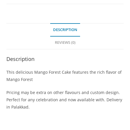
DESCRIPTION
REVIEWS (0)
Description
This delicious Mango Forest Cake features the rich flavor of
Mango Forest
Pricing may be extra on other flavours and custom design.
Perfect for any celebration and now available with. Delivery
in Palakkad.