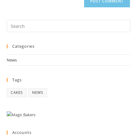
Pre
Es
to
Categories
clo
the
News
sea
pan
Tags
CAKES
NEWS
Accounts