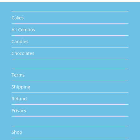
Cakes
All Combos
Candles
Chocolates
Terms
Shipping
Refund
Privacy
Shop