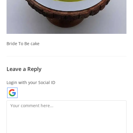
Bride To Be cake
Leave a Reply
Login with your Social ID
Comment