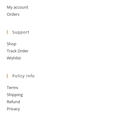
My account
Orders
Support
Shop
Track Order
Wishlist
Policy Info
Terms
Shipping
Refund
Privacy