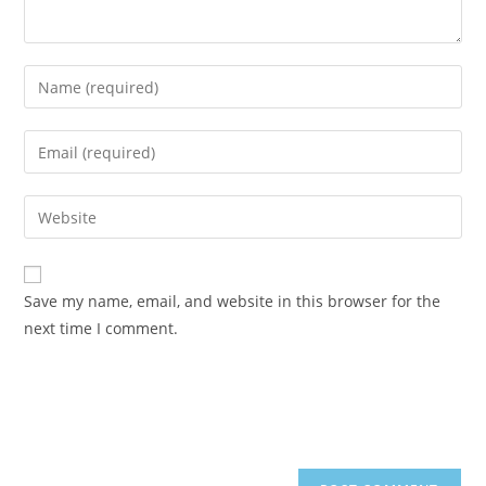
Enter
your
name
Enter
or
your
username
email
Enter
to
address
your
comment
to
website
comment
URL
Save my name, email, and website in this browser for the
(optional)
next time I comment.