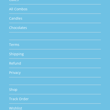
All Combos
Candles
Chocolates
Terms
Shipping
Refund
Privacy
Shop
Track Order
Wishlist