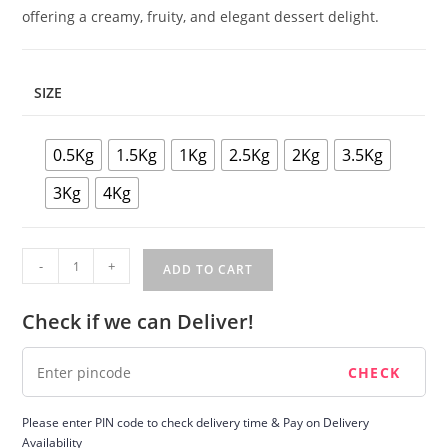
offering a creamy, fruity, and elegant dessert delight.
SIZE
0.5Kg
1.5Kg
1Kg
2.5Kg
2Kg
3.5Kg
3Kg
4Kg
White
-
+
ADD TO CART
Forest
Cake
Check if we can Deliver!
quantity
Please enter PIN code to check delivery time & Pay on Delivery
Availability