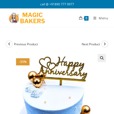
Skip
call @
+91890 777 9977
to
content
Menu
0
Previous Product
Next Product
-35%