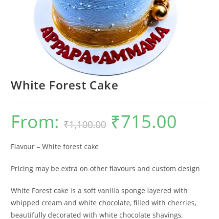
White Forest Cake
From:
₹
715.00
Original
Current
₹
1,100.00
price
price
was:
is:
₹1,100.00.
₹715.00.
Flavour – White forest cake
Pricing may be extra on other flavours and custom design
White Forest cake is a soft vanilla sponge layered with
whipped cream and white chocolate, filled with cherries,
beautifully decorated with white chocolate shavings,