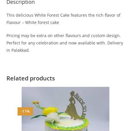
Description
This delicious White Forest Cake features the rich flavor of
Flavour – White forest cake
Pricing may be extra on other flavours and custom design.
Perfect for any celebration and now available with. Delivery
in Palakkad.
Related products
-11%