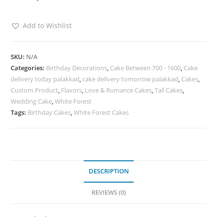
Add to Wishlist
SKU:
N/A
Categories:
Birthday Decorations
,
Cake Between 700 - 1600
,
Cake
delivery today palakkad
,
cake delivery tomorrow palakkad
,
Cakes
,
Custom Product
,
Flavors
,
Love & Romance Cakes
,
Tall Cakes
,
Wedding Cake
,
White Forest
Tags:
Birthday Cakes
,
White Forest Cakes
DESCRIPTION
REVIEWS (0)