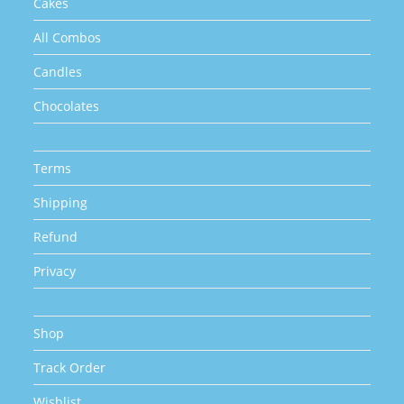
Cakes
All Combos
Candles
Chocolates
Terms
Shipping
Refund
Privacy
Shop
Track Order
Wishlist