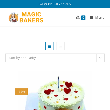
Skip
call @
+91890 777 9977
to
content
Menu
0
Sort by popularity
-37%