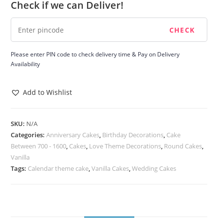
Check if we can Deliver!
quantity
Please enter PIN code to check delivery time & Pay on Delivery
Availability
Add to Wishlist
SKU:
N/A
Categories:
Anniversary Cakes
,
Birthday Decorations
,
Cake
Between 700 - 1600
,
Cakes
,
Love Theme Decorations
,
Round Cakes
,
Vanilla
Tags:
Calendar theme cake
,
Vanilla Cakes
,
Wedding Cakes