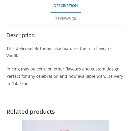
DESCRIPTION
REVIEWS (0)
Description
This delicious Birthday cake features the rich flavor of
Vanilla
Pricing may be extra on other flavours and custom design.
Perfect for any celebration and now available with. Delivery
in Palakkad.
Related products