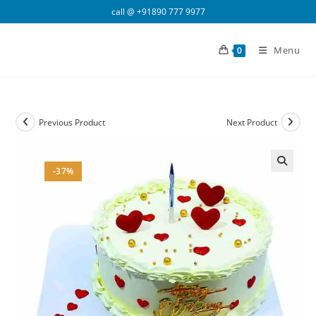
Skip
call @
+91890 777 9977
to
content
Menu
0
Previous Product
Next Product
-37%