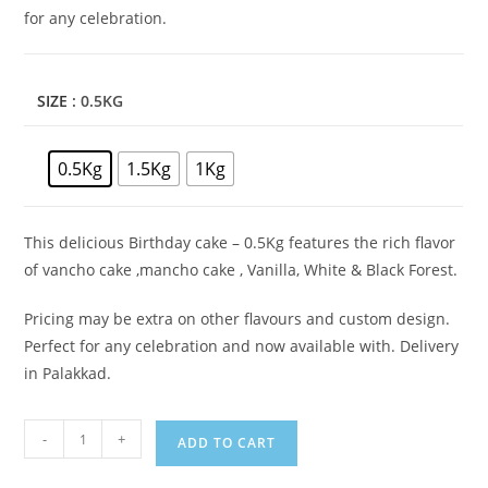
for any celebration.
SIZE
: 0.5KG
0.5Kg
1.5Kg
1Kg
This delicious Birthday cake – 0.5Kg features the rich flavor
of vancho cake ,mancho cake , Vanilla, White & Black Forest.
Pricing may be extra on other flavours and custom design.
Perfect for any celebration and now available with. Delivery
in Palakkad.
Calendar
-
+
ADD TO CART
Theme
Cake