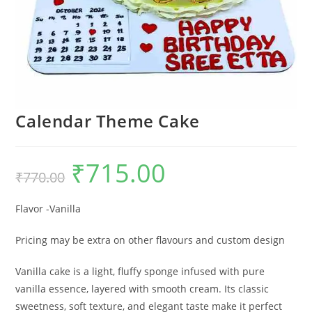
Calendar Theme Cake
₹
715.00
Original
Current
₹
770.00
price
price
was:
is:
₹770.00.
₹715.00.
Flavor -Vanilla
Pricing may be extra on other flavours and custom design
Vanilla cake is a light, fluffy sponge infused with pure
vanilla essence, layered with smooth cream. Its classic
sweetness, soft texture, and elegant taste make it perfect