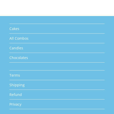
may
be
chosen
on
the
product
page
Cakes
All Combos
Candles
Chocolates
Terms
Shipping
Refund
Privacy