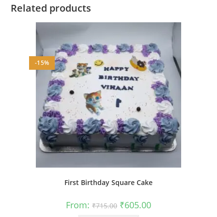
Related products
-15%
First Birthday Square Cake
Original
Current
From:
₹
605.00
₹
715.00
price
price
was:
is: