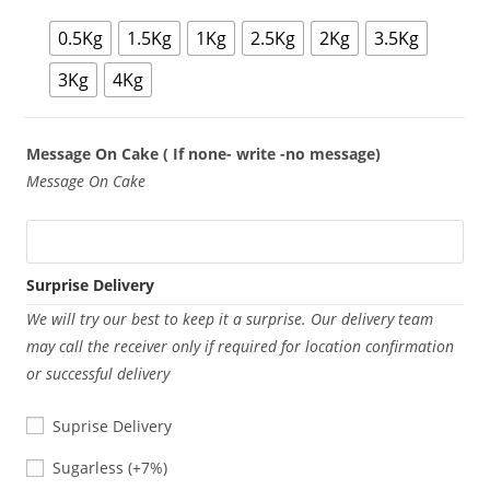
0.5Kg
1.5Kg
1Kg
2.5Kg
2Kg
3.5Kg
3Kg
4Kg
Message On Cake ( If none- write -no message)
Message On Cake
Surprise Delivery
We will try our best to keep it a surprise. Our delivery team
may call the receiver only if required for location confirmation
or successful delivery
Suprise Delivery
Sugarless
Sugarless
(+7%)