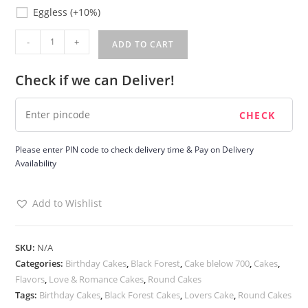
Eggless
Eggless
(+10%)
Black
-
+
ADD TO CART
Forest
Round
Check if we can Deliver!
Cake
quantity
Please enter PIN code to check delivery time & Pay on Delivery
Availability
Add to Wishlist
SKU:
N/A
Categories:
Birthday Cakes
,
Black Forest
,
Cake blelow 700
,
Cakes
,
Flavors
,
Love & Romance Cakes
,
Round Cakes
Tags:
Birthday Cakes
,
Black Forest Cakes
,
Lovers Cake
,
Round Cakes