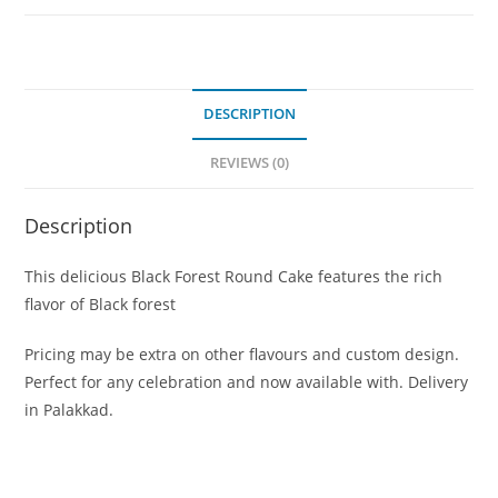
DESCRIPTION
REVIEWS (0)
Description
This delicious Black Forest Round Cake features the rich
flavor of Black forest
Pricing may be extra on other flavours and custom design.
Perfect for any celebration and now available with. Delivery
in Palakkad.