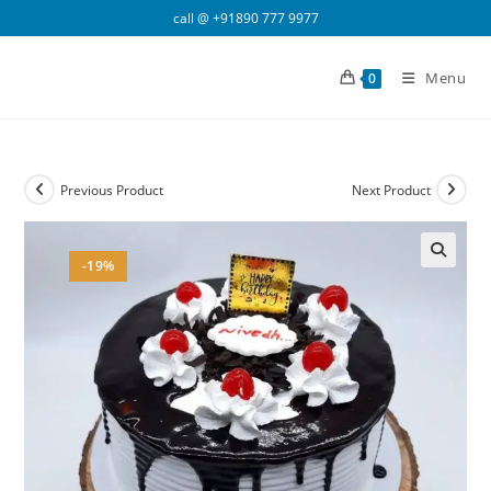
Skip
call @
+91890 777 9977
to
content
Menu
0
Previous Product
Next Product
-19%