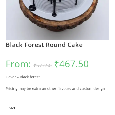
Black Forest Round Cake
From:
₹
467.50
Original
Current
₹
577.50
price
price
was:
is:
₹577.50.
₹467.50.
Flavor – Black forest
Pricing may be extra on other flavours and custom design
SIZE