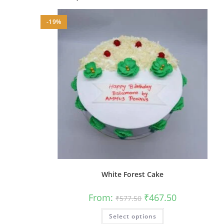
-19%
White Forest Cake
Original
Current
From:
₹
467.50
₹
577.50
price
price
was:
is:
This
Select options
₹577.50.
₹467.50.
product