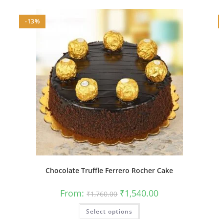
-13%
Chocolate Truffle Ferrero Rocher Cake
Original
Current
From:
₹
1,540.00
₹
1,760.00
price
price
was:
is:
This
Select options
₹1,760.00.
₹1,540.00.
product