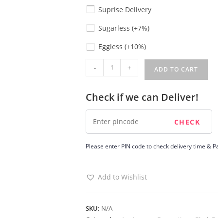
Suprise Delivery
Sugarless
Sugarless
(+7%)
Eggless
Eggless
(+10%)
Budget
-
+
ADD TO CART
Friendly
Wedding
Check if we can Deliver!
Cake
quantity
Please enter PIN code to check delivery time & Pa
Add to Wishlist
SKU:
N/A