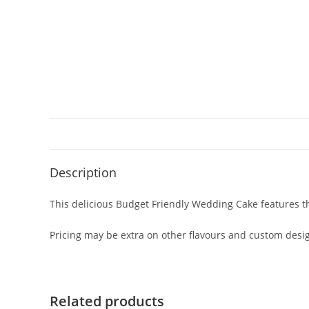
Description
This delicious Budget Friendly Wedding Cake features the
Pricing may be extra on other flavours and custom design
Related products