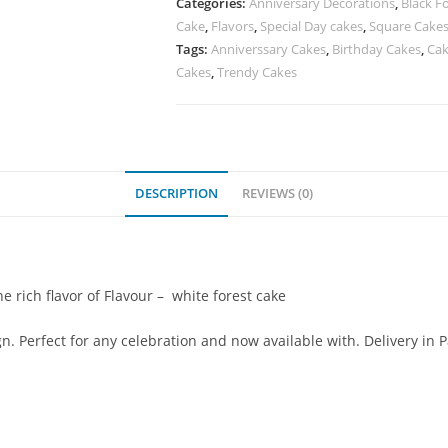
Categories:
Anniversary Decorations
,
Black F
Cake
,
Flavors
,
Special Day cakes
,
Square Cake
Tags:
Anniverssary Cakes
,
Birthday Cakes
,
Cak
Cakes
,
Trendy Cakes
DESCRIPTION
REVIEWS (0)
 rich flavor of Flavour – white forest cake
. Perfect for any celebration and now available with. Delivery in 