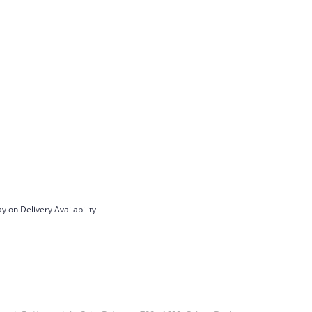
y on Delivery Availability