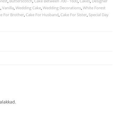
orest
,
Butterscotch
,
Cake Between 700 - 1600
,
Cakes
,
Designer
s
,
Vanilla
,
Wedding Cake
,
Wedding Decorations
,
White Forest
e For Brother
,
Cake For Husband
,
Cake For Sister
,
Special Day
Palakkad.