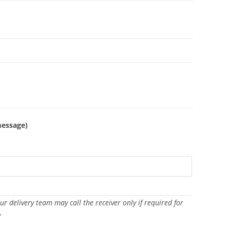
message)
Our delivery team may call the receiver only if required for
y