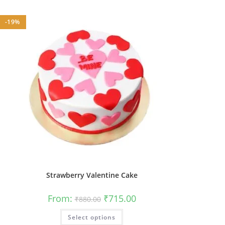
-19%
Strawberry Valentine Cake
Original
Current
From:
₹
715.00
₹
880.00
price
price
was:
is:
This
Select options
₹880.00.
₹715.00.
product