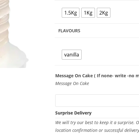
1.5Kg
1Kg
2Kg
FLAVOURS
vanilla
Message On Cake ( If none- write -no 
Message On Cake
Surprise Delivery
We will try our best to keep it a surprise. 
location confirmation or successful deliver