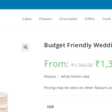
Cakes
Flowers
Chocolates
Offers
Track
Budget Friendly Wedd
From:
₹
1,
Original
₹
1,760.00
price
was:
₹1,760.00.
Flavour – white forest cake
Pricing may be extra on other flavours 
SIZE