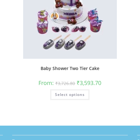
Baby Shower Two Tier Cake
Original
Current
From:
₹
3,593.70
₹
3,726.80
price
price
was:
is:
This
Select options
₹3,726.80.
₹3,593.70.
product
has
multiple
variants.
The
options
may
be
chosen
on
the