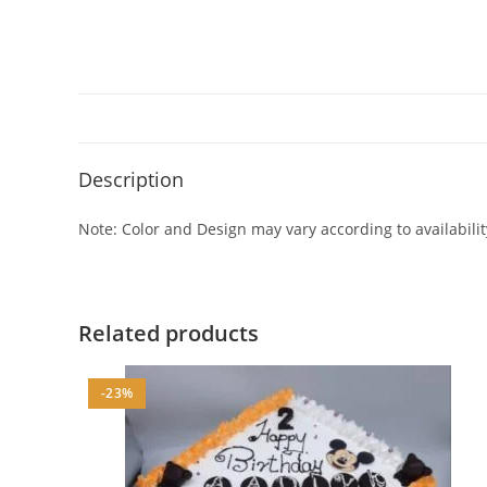
Description
Note: Color and Design may vary according to availabilit
Related products
-23%