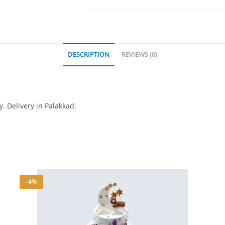
DESCRIPTION
REVIEWS (0)
y. Delivery in Palakkad.
-4%