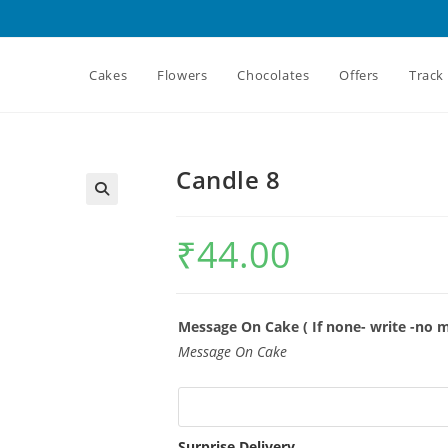
Cakes
Flowers
Chocolates
Offers
Track
Candle 8
₹
44.00
Message On Cake ( If none- write -no 
Message On Cake
Surprise Delivery