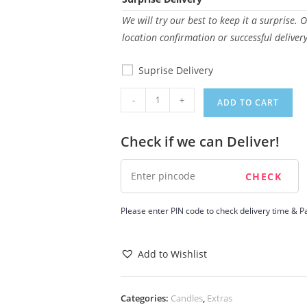
We will try our best to keep it a surprise. 
location confirmation or successful deliver
Suprise Delivery
Candle
-
+
ADD TO CART
8
quantity
Check if we can Deliver!
Please enter PIN code to check delivery time & Pa
Add to Wishlist
Categories:
Candles
,
Extras