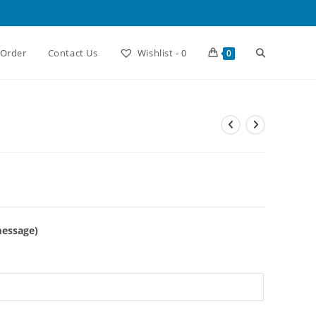
Toggle
 Order
Contact Us
Wishlist -
0
0
website
search
message)