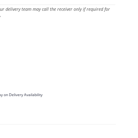
Our delivery team may call the receiver only if required for
y
y on Delivery Availability