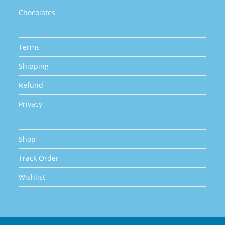
Chocolates
Terms
Shipping
Refund
Privacy
Shop
Track Order
Wishlist