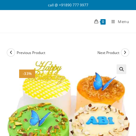
Skip
call @
+91890 777 9977
to
content
Menu
0
Previous Product
Next Product
-33%