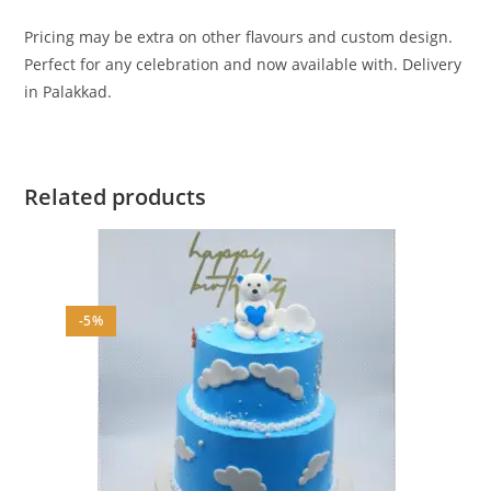
Pricing may be extra on other flavours and custom design.
Perfect for any celebration and now available with. Delivery
in Palakkad.
Related products
-5%