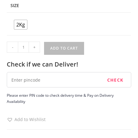
SIZE
2Kg
Four
-
+
ADD TO CART
Flavour
Cake
Check if we can Deliver!
quantity
Please enter PIN code to check delivery time & Pay on Delivery
Availability
Add to Wishlist