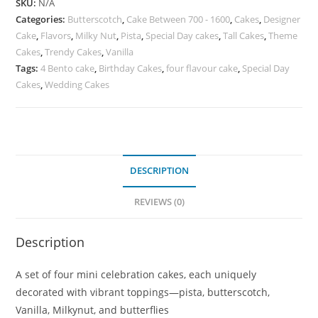
SKU:
N/A
Categories:
Butterscotch
,
Cake Between 700 - 1600
,
Cakes
,
Designer
Cake
,
Flavors
,
Milky Nut
,
Pista
,
Special Day cakes
,
Tall Cakes
,
Theme
Cakes
,
Trendy Cakes
,
Vanilla
Tags:
4 Bento cake
,
Birthday Cakes
,
four flavour cake
,
Special Day
Cakes
,
Wedding Cakes
DESCRIPTION
REVIEWS (0)
Description
A set of four mini celebration cakes, each uniquely
decorated with vibrant toppings—pista, butterscotch,
Vanilla, Milkynut, and butterflies