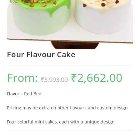
Four Flavour Cake
From:
₹
2,662.00
Original
Current
₹
3,993.00
price
price
was:
is:
₹3,993.00.
₹2,662.0
Flavor – Red Bee
Pricing may be extra on other flavours and custom design
Four colorful mini cakes, each with a unique design