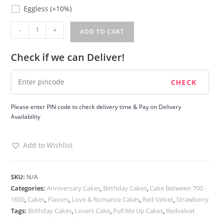
Eggless
Eggless
(+10%)
Pull
-
+
ADD TO CART
me
up
Check if we can Deliver!
Cake
quantity
Please enter PIN code to check delivery time & Pay on Delivery
Availability
Add to Wishlist
SKU:
N/A
Categories:
Anniversary Cakes
,
Birthday Cakes
,
Cake Between 700 -
1600
,
Cakes
,
Flavors
,
Love & Romance Cakes
,
Red Velvet
,
Strawberry
Tags:
Birthday Cakes
,
Lovers Cake
,
Pull Me Up Cakes
,
Redvelvet