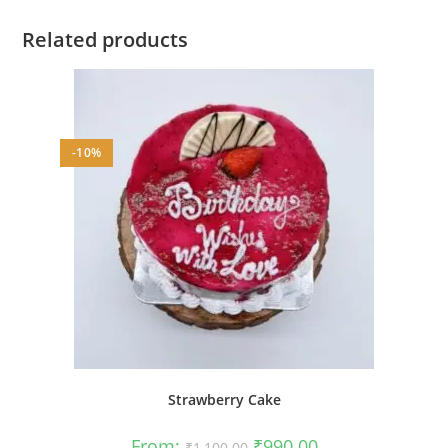
Related products
-10%
Strawberry Cake
Original
Current
From:
₹
990.00
₹
1,100.00