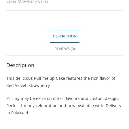
Cakes
,
Strawberry Cakes
DESCRIPTION
REVIEWS (0)
Description
This delicious Pull me up Cake features the rich flavor of
Red Velvet, Strawberry
Pricing may be extra on other flavours and custom design.
Perfect for any celebration and now available with. Delivery
in Palakkad.