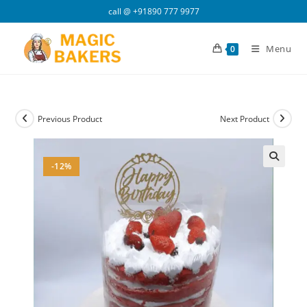
Skip
call @
+91890 777 9977
to
content
Menu
0
Previous Product
Next Product
-12%