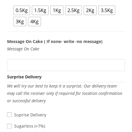
0.5Kg
1.5Kg
1Kg
2.5Kg
2Kg
3.5Kg
3Kg
4Kg
Message On Cake ( If none- write -no message)
Message On Cake
Surprise Delivery
We will try our best to keep it a surprise. Our delivery team
may call the receiver only if required for location confirmation
or successful delivery
Suprise Delivery
Sugarless
Sugarless
(+7%)