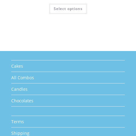
price
price
was:
is:
This
Select options
₹880.00.
₹770.00.
product
has
multiple
variants.
The
options
may
be
chosen
on
the
product
page
Cakes
All Combos
Candles
Chocolates
Terms
Shipping