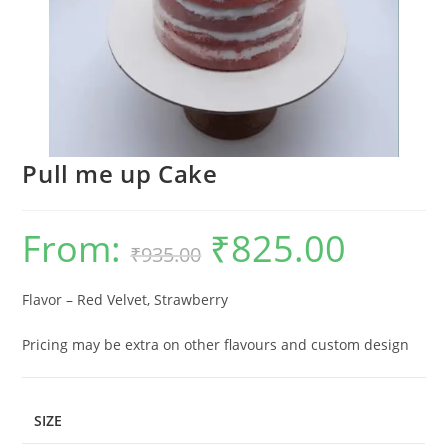
Pull me up Cake
From:
₹
825.00
Original
Current
₹
935.00
price
price
was:
is:
₹935.00.
₹825.00.
Flavor – Red Velvet, Strawberry
Pricing may be extra on other flavours and custom design
SIZE