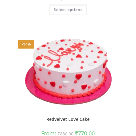
price
price
was:
is:
This
Select options
₹1,100.00.
₹990.00.
product
has
multiple
variants.
The
options
may
be
-14%
chosen
on
the
product
page
Redvelvet Love Cake
Original
Current
From:
₹
770.00
₹
880.00