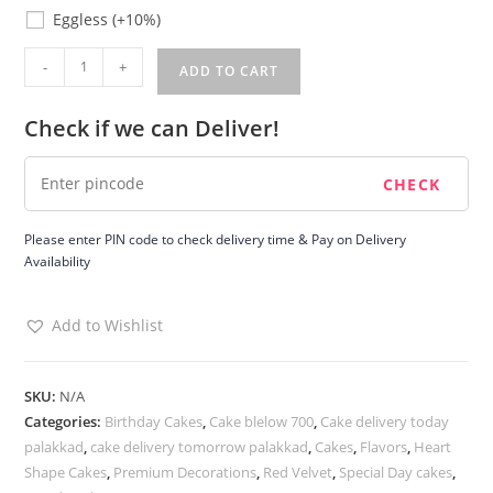
Eggless
Eggless
(+10%)
Redvelvet
-
+
ADD TO CART
Cake
quantity
Check if we can Deliver!
Please enter PIN code to check delivery time & Pay on Delivery
Availability
Add to Wishlist
SKU:
N/A
Categories:
Birthday Cakes
,
Cake blelow 700
,
Cake delivery today
palakkad
,
cake delivery tomorrow palakkad
,
Cakes
,
Flavors
,
Heart
Shape Cakes
,
Premium Decorations
,
Red Velvet
,
Special Day cakes
,