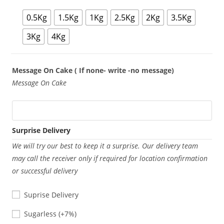
0.5Kg
1.5Kg
1Kg
2.5Kg
2Kg
3.5Kg
3Kg
4Kg
Message On Cake ( If none- write -no message)
Message On Cake
Surprise Delivery
We will try our best to keep it a surprise. Our delivery team
may call the receiver only if required for location confirmation
or successful delivery
Suprise Delivery
Sugarless
Sugarless
(+7%)