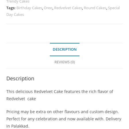
Trendy Cakes
Tags:
Birthday Cakes
,
Oreo
,
Redvelvet Cakes
,
Round Cakes
,
Special
Day Cakes
DESCRIPTION
REVIEWS (0)
Description
This delicious Redvelvet Cake features the rich flavor of
Redvelvet cake
Pricing may be extra on other flavours and custom design.
Perfect for any celebration and now available with. Delivery
in Palakkad.