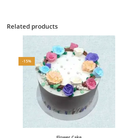
Related products
-15%
Flower Cake