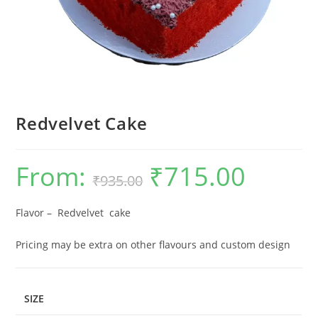
Redvelvet Cake
From:
₹
715.00
Original
Current
₹
935.00
price
price
was:
is:
₹935.00.
₹715.00.
Flavor – Redvelvet cake
Pricing may be extra on other flavours and custom design
SIZE