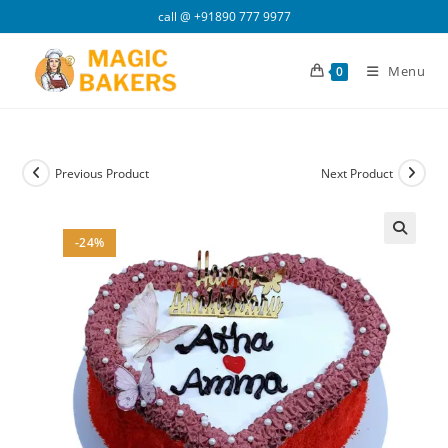
Skip
call @
+91890 777 9977
to
content
Menu
0
Previous Product
Next Product
-24%