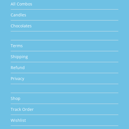
All Combos
Candles
Chocolates
Terms
Shipping
Refund
Privacy
Shop
Track Order
Wishlist