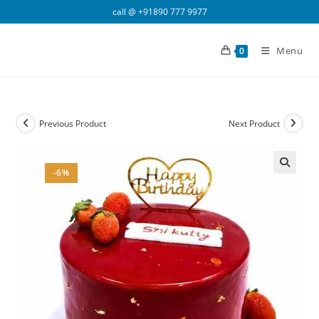
Skip
call @
+91890 777 9977
to
content
Menu
0
Previous Product
Next Product
-6%