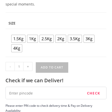
special moments.
SIZE
1.5Kg
1Kg
2.5Kg
2Kg
3.5Kg
3Kg
4Kg
Strawberry
-
+
ADD TO CART
Cake
quantity
Check if we can Deliver!
Please enter PIN code to check delivery time & Pay on Delivery
Availability