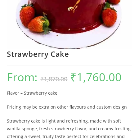
Strawberry Cake
From:
₹
1,760.00
Original
Current
₹
1,870.00
price
price
was:
is:
₹1,870.00.
₹1,760.0
Flavor – Strawberry cake
Pricing may be extra on other flavours and custom design
Strawberry cake is light and refreshing, made with soft
vanilla sponge, fresh strawberry flavor, and creamy frosting,
offering a sweet, fruity taste perfect for celebrations and