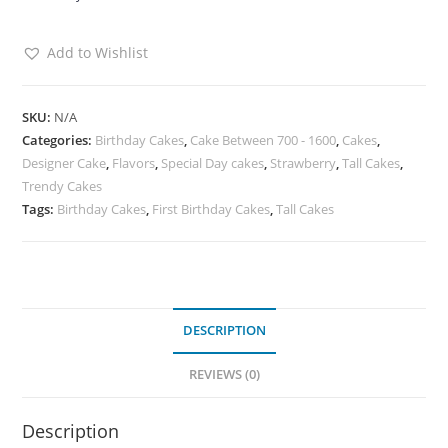
Add to Wishlist
SKU:
N/A
Categories:
Birthday Cakes
,
Cake Between 700 - 1600
,
Cakes
,
Designer Cake
,
Flavors
,
Special Day cakes
,
Strawberry
,
Tall Cakes
,
Trendy Cakes
Tags:
Birthday Cakes
,
First Birthday Cakes
,
Tall Cakes
DESCRIPTION
REVIEWS (0)
Description