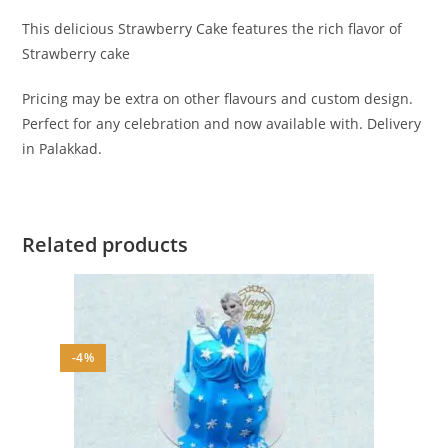
This delicious Strawberry Cake features the rich flavor of
Strawberry cake
Pricing may be extra on other flavours and custom design.
Perfect for any celebration and now available with. Delivery
in Palakkad.
Related products
-4%