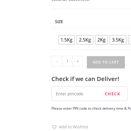
SIZE
1.5Kg
2.5Kg
2Kg
3.5Kg
Tendercoconut
-
+
ADD TO CART
Cake
quantity
Check if we can Deliver!
Please enter PIN code to check delivery time & Pa
Add to Wishlist