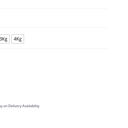
3Kg
4Kg
y on Delivery Availability