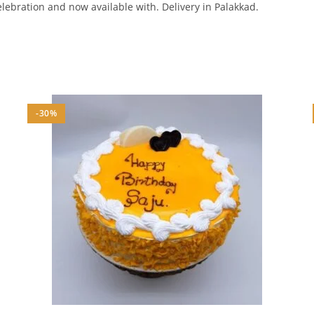
elebration and now available with. Delivery in Palakkad.
-30%