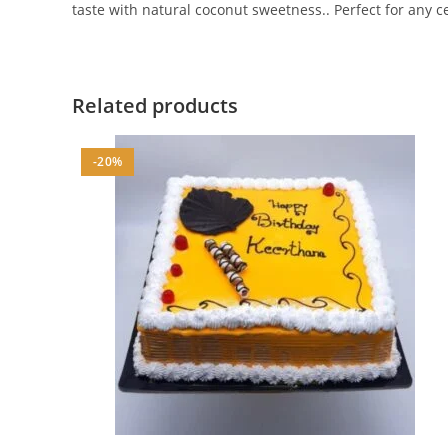
taste with natural coconut sweetness.. Perfect for any c
Related products
-20%