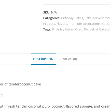
SKU:
N/A
Categories:
Birthday Cakes
,
Cake delivery to
Product
,
Flavors
,
Premium Decorations
,
Speci
Tags:
Birthday Cakes
,
Oreo
,
Redvelvet Cakes
,
DESCRIPTION
REVIEWS (0)
vor of tendercoconut cake
gn
th fresh tender coconut pulp, coconut-flavored sponge, and creamy f