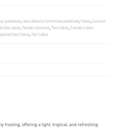
day palakkad
,
cake delivery tomorrow palakkad
,
Cakes
,
Custom
al Day cakes
,
Tender Coconut
,
Tier Cakes
,
Trendy Cakes
Special Day Cakes
,
Tier Cakes
rosting, offering a light, tropical, and refreshing