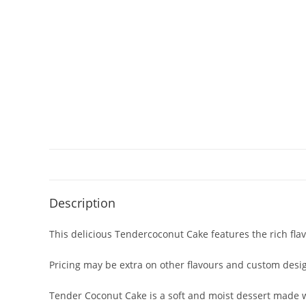
Description
This delicious Tendercoconut Cake features the rich fla
Pricing may be extra on other flavours and custom desi
Tender Coconut Cake is a soft and moist dessert made wi