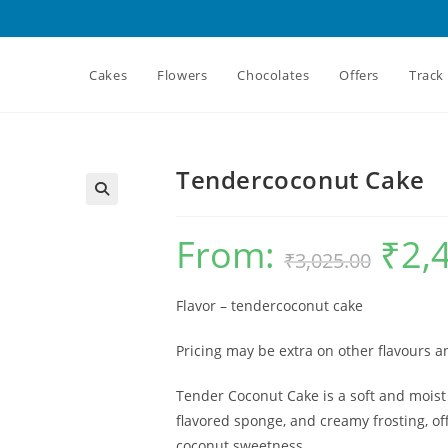
Cakes
Flowers
Chocolates
Offers
Track
Tendercoconut Cake
From:
₹
2,
Original
₹
3,025.00
price
was:
₹3,025.00.
Flavor – tendercoconut cake
Pricing may be extra on other flavours 
Tender Coconut Cake is a soft and moist
flavored sponge, and creamy frosting, off
coconut sweetness.