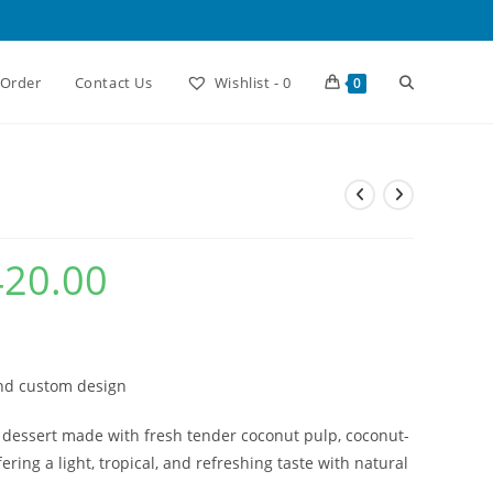
Toggle
 Order
Contact Us
Wishlist -
0
0
website
search
420.00
Current
price
is:
₹2,420.00.
and custom design
 dessert made with fresh tender coconut pulp, coconut-
ering a light, tropical, and refreshing taste with natural