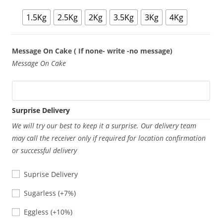
1.5Kg
2.5Kg
2Kg
3.5Kg
3Kg
4Kg
Message On Cake ( If none- write -no message)
Message On Cake
Surprise Delivery
We will try our best to keep it a surprise. Our delivery team
may call the receiver only if required for location confirmation
or successful delivery
Suprise Delivery
Sugarless
Sugarless
(+7%)
Eggless
Eggless
(+10%)