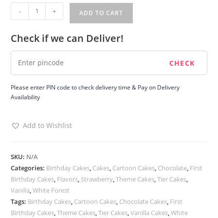
Twin
-
+
ADD TO CART
Teddy
Tier
Check if we can Deliver!
Cake
quantity
Please enter PIN code to check delivery time & Pay on Delivery
Availability
Add to Wishlist
SKU:
N/A
Categories:
Birthday Cakes
,
Cakes
,
Cartoon Cakes
,
Chocolate
,
First
Birthday Cakes
,
Flavors
,
Strawberry
,
Theme Cakes
,
Tier Cakes
,
Vanilla
,
White Forest
Tags:
Birthday Cakes
,
Cartoon Cakes
,
Chocolate Cakes
,
First
Birthday Cakes
,
Theme Cakes
,
Tier Cakes
,
Vanilla Cakes
,
White