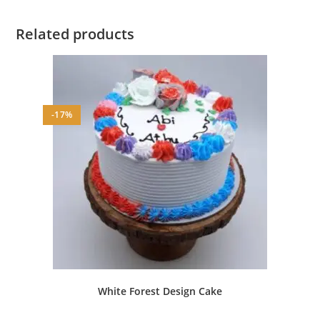
Related products
-17%
White Forest Design Cake