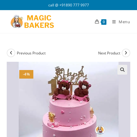
Skip
call @
+91890 777 9977
to
content
Menu
0
Previous Product
Next Product
-4%