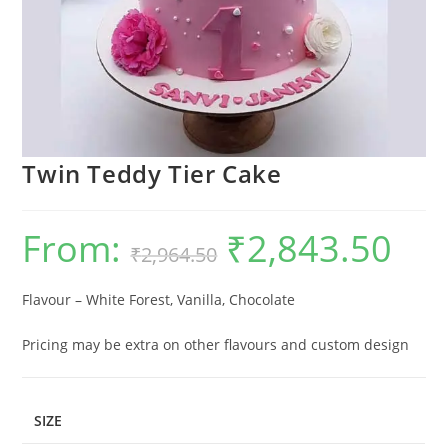
Twin Teddy Tier Cake
From:
₹
2,843.50
Original
Current
₹
2,964.50
price
price
was:
is:
₹2,964.50.
₹2,843.5
Flavour – White Forest, Vanilla, Chocolate
Pricing may be extra on other flavours and custom design
SIZE