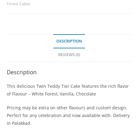
Forest Cakes
DESCRIPTION
REVIEWS (0)
Description
This delicious Twin Teddy Tier Cake features the rich flavor
of Flavour – White Forest, Vanilla, Chocolate
Pricing may be extra on other flavours and custom design.
Perfect for any celebration and now available with. Delivery
in Palakkad.