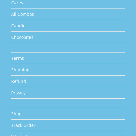
Cakes
All Combos
Candles
Chocolates
Terms
Shipping
Refund
Privacy
Shop
Track Order