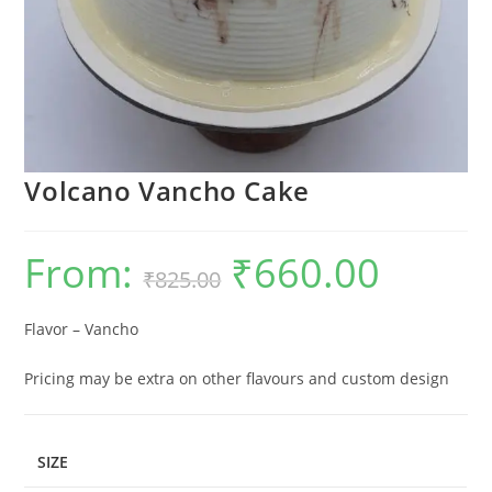
Volcano Vancho Cake
From:
₹
660.00
Original
Current
₹
825.00
price
price
was:
is:
₹825.00.
₹660.00.
Flavor – Vancho
Pricing may be extra on other flavours and custom design
SIZE