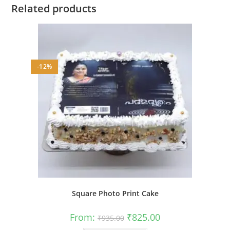
Related products
-12%
Square Photo Print Cake
Original
Current
From:
₹
825.00
₹
935.00
price
price
was:
is: