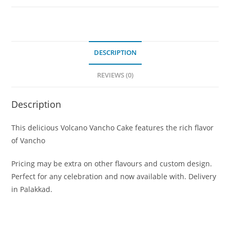
DESCRIPTION
REVIEWS (0)
Description
This delicious Volcano Vancho Cake features the rich flavor
of Vancho
Pricing may be extra on other flavours and custom design.
Perfect for any celebration and now available with. Delivery
in Palakkad.