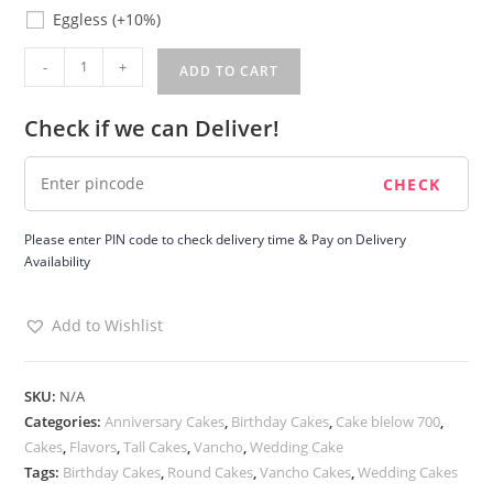
Eggless
Eggless
(+10%)
Volcano
-
+
ADD TO CART
Vancho
Cake
Check if we can Deliver!
quantity
Please enter PIN code to check delivery time & Pay on Delivery
Availability
Add to Wishlist
SKU:
N/A
Categories:
Anniversary Cakes
,
Birthday Cakes
,
Cake blelow 700
,
Cakes
,
Flavors
,
Tall Cakes
,
Vancho
,
Wedding Cake
Tags:
Birthday Cakes
,
Round Cakes
,
Vancho Cakes
,
Wedding Cakes