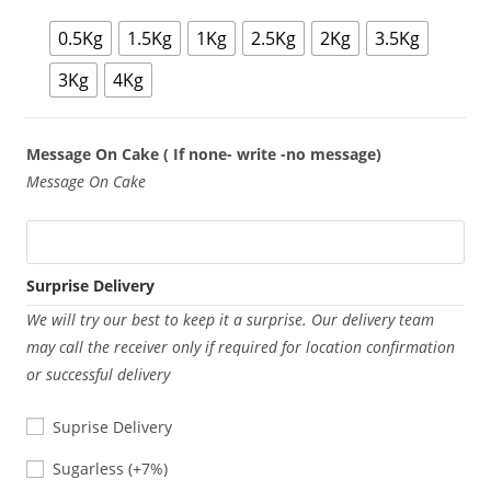
0.5Kg
1.5Kg
1Kg
2.5Kg
2Kg
3.5Kg
3Kg
4Kg
Message On Cake ( If none- write -no message)
Message On Cake
Surprise Delivery
We will try our best to keep it a surprise. Our delivery team
may call the receiver only if required for location confirmation
or successful delivery
Suprise Delivery
Sugarless
Sugarless
(+7%)