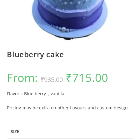
Blueberry cake
From:
₹
715.00
Original
Current
₹
935.00
price
price
was:
is:
₹935.00.
₹715.00.
Flavor – Blue berry , vanilla
Pricing may be extra on other flavours and custom design
SIZE