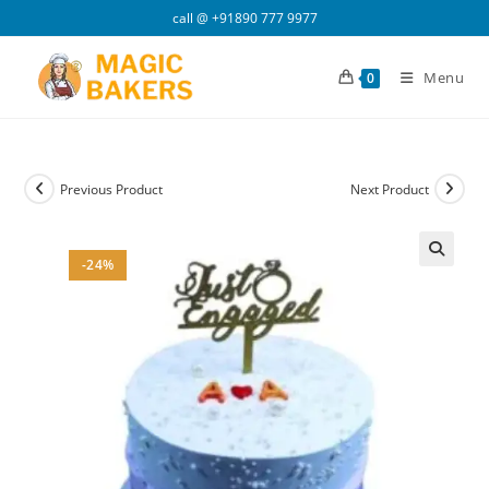
Skip
call @
+91890 777 9977
to
content
Menu
0
Previous Product
Next Product
-24%