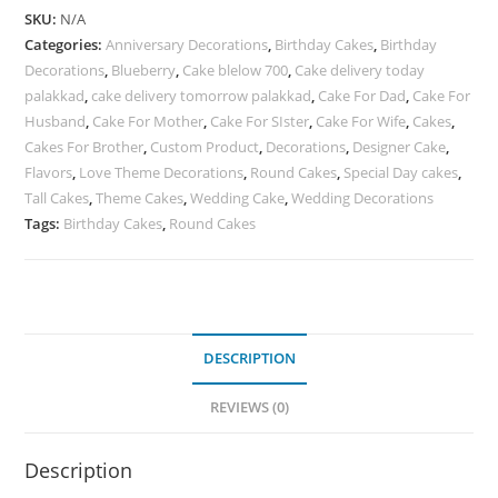
SKU:
N/A
Categories:
Anniversary Decorations
,
Birthday Cakes
,
Birthday
Decorations
,
Blueberry
,
Cake blelow 700
,
Cake delivery today
palakkad
,
cake delivery tomorrow palakkad
,
Cake For Dad
,
Cake For
Husband
,
Cake For Mother
,
Cake For SIster
,
Cake For Wife
,
Cakes
,
Cakes For Brother
,
Custom Product
,
Decorations
,
Designer Cake
,
Flavors
,
Love Theme Decorations
,
Round Cakes
,
Special Day cakes
,
Tall Cakes
,
Theme Cakes
,
Wedding Cake
,
Wedding Decorations
Tags:
Birthday Cakes
,
Round Cakes
DESCRIPTION
REVIEWS (0)
Description