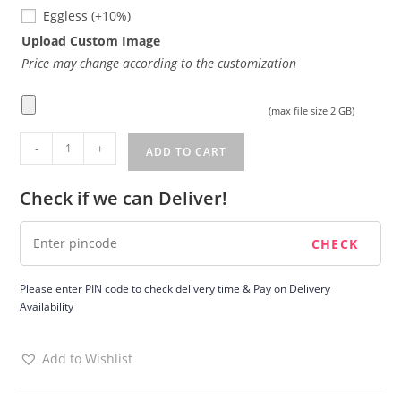
Eggless
Eggless
(+10%)
Upload Custom Image
Price may change according to the customization
(max file size 2 GB)
Blueberry
-
+
ADD TO CART
cake
quantity
Check if we can Deliver!
Please enter PIN code to check delivery time & Pay on Delivery
Availability
Add to Wishlist