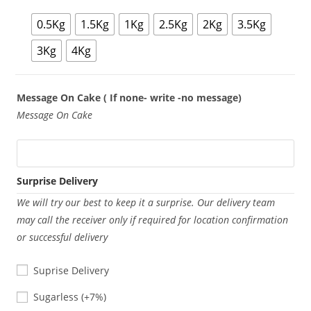
0.5Kg
1.5Kg
1Kg
2.5Kg
2Kg
3.5Kg
3Kg
4Kg
Message On Cake ( If none- write -no message)
Message On Cake
Surprise Delivery
We will try our best to keep it a surprise. Our delivery team
may call the receiver only if required for location confirmation
or successful delivery
Suprise Delivery
Sugarless
Sugarless
(+7%)