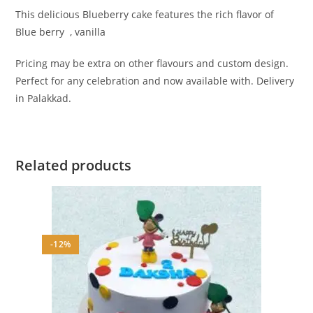
This delicious Blueberry cake features the rich flavor of
Blue berry , vanilla
Pricing may be extra on other flavours and custom design.
Perfect for any celebration and now available with. Delivery
in Palakkad.
Related products
-12%