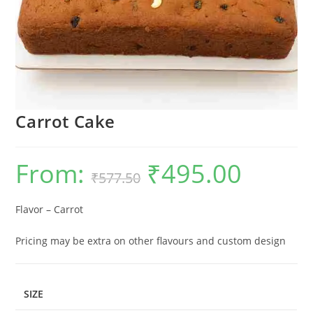
Carrot Cake
From:
₹
495.00
Original
Current
₹
577.50
price
price
was:
is:
₹577.50.
₹495.00.
Flavor – Carrot
Pricing may be extra on other flavours and custom design
SIZE