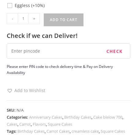
Eggless
Eggless
(+10%)
Carrot
-
+
ADD TO CART
Cake
quantity
Check if we can Deliver!
Please enter PIN code to check delivery time & Pay on Delivery
Availability
Add to Wishlist
SKU:
N/A
Categories:
Anniversary Cakes
,
Birthday Cakes
,
Cake blelow 700
,
Cakes
,
Carrot
,
Flavors
,
Square Cakes
Tags:
Birthday Cakes
,
Carrot Cakes
,
creamless cake
,
Square Cakes