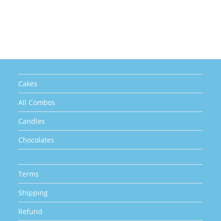
multiple
variants.
The
options
may
be
chosen
on
the
product
page
Cakes
All Combos
Candles
Chocolates
Terms
Shipping
Refund