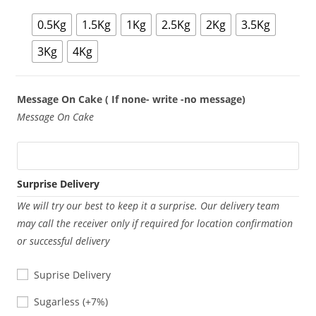
0.5Kg
1.5Kg
1Kg
2.5Kg
2Kg
3.5Kg
3Kg
4Kg
Message On Cake ( If none- write -no message)
Message On Cake
Surprise Delivery
We will try our best to keep it a surprise. Our delivery team
may call the receiver only if required for location confirmation
or successful delivery
Suprise Delivery
Sugarless
Sugarless
(+7%)