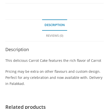
DESCRIPTION
REVIEWS (0)
Description
This delicious Carrot Cake features the rich flavor of Carrot
Pricing may be extra on other flavours and custom design.
Perfect for any celebration and now available with. Delivery
in Palakkad.
Related products