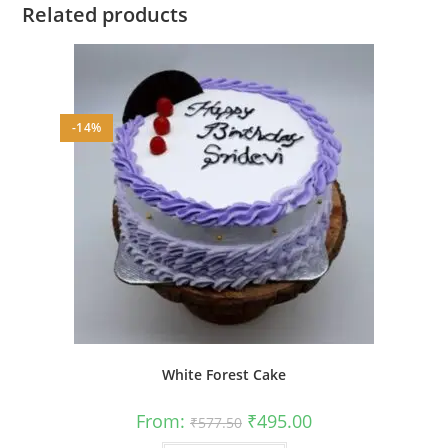
Related products
-14%
White Forest Cake
Original
Current
From:
₹
495.00
₹
577.50
price
price
was:
is:
This