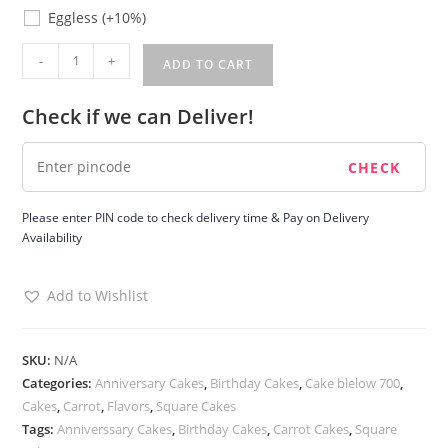
Eggless
Eggless
(+10%)
Carrot
-
+
ADD TO CART
Cake
quantity
Check if we can Deliver!
Please enter PIN code to check delivery time & Pay on Delivery
Availability
Add to Wishlist
SKU:
N/A
Categories:
Anniversary Cakes
,
Birthday Cakes
,
Cake blelow 700
,
Cakes
,
Carrot
,
Flavors
,
Square Cakes
Tags:
Anniverssary Cakes
,
Birthday Cakes
,
Carrot Cakes
,
Square