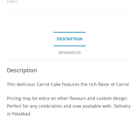
Cakes
DESCRIPTION
REVIEWS (0)
Description
This delicious Carrot Cake features the rich flavor of Carrot
Pricing may be extra on other flavours and custom design.
Perfect for any celebration and now available with. Delivery
in Palakkad.