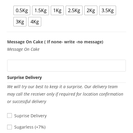
0.5Kg
1.5Kg
1Kg
2.5Kg
2Kg
3.5Kg
3Kg
4Kg
Message On Cake ( If none- write -no message)
Message On Cake
Surprise Delivery
We will try our best to keep it a surprise. Our delivery team
may call the receiver only if required for location confirmation
or successful delivery
Suprise Delivery
Sugarless
Sugarless
(+7%)