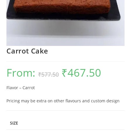
Carrot Cake
From:
₹
467.50
Original
Current
₹
577.50
price
price
was:
is:
₹577.50.
₹467.50.
Flavor – Carrot
Pricing may be extra on other flavours and custom design
SIZE