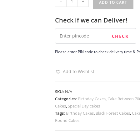
-
+
ADD TO CART
Jamun
cake
Check if we can Deliver!
quantity
Please enter PIN code to check delivery time & Pa
Add to Wishlist
SKU:
N/A
Categories:
Birthday Cakes
,
Cake Between 700
Cakes
,
Special Day cakes
Tags:
Birthday Cakes
,
Black Forest Cakes
,
Cake
Round Cakes