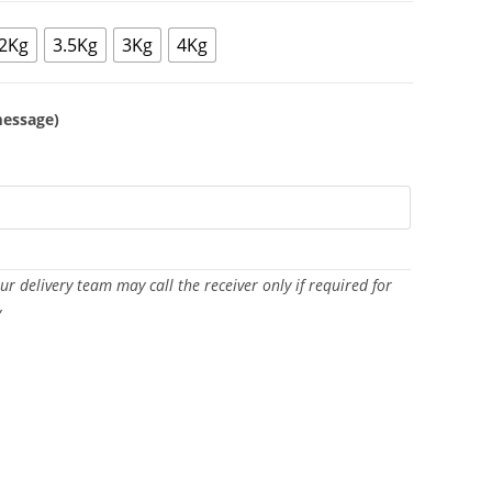
2Kg
3.5Kg
3Kg
4Kg
message)
Our delivery team may call the receiver only if required for
y