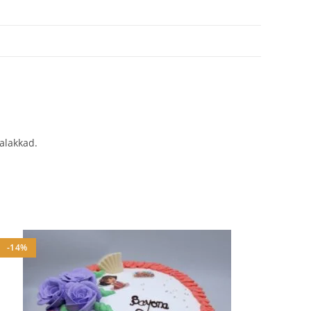
Palakkad.
-14%