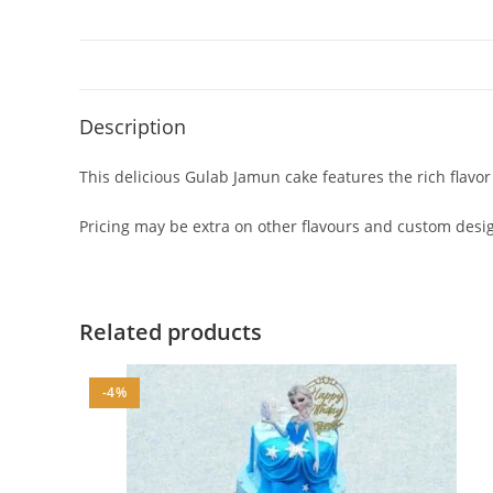
Description
This delicious Gulab Jamun cake features the rich flavo
Pricing may be extra on other flavours and custom design
Related products
-4%