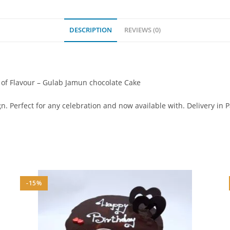
DESCRIPTION
REVIEWS (0)
r of Flavour – Gulab Jamun chocolate Cake
. Perfect for any celebration and now available with. Delivery in 
-15%