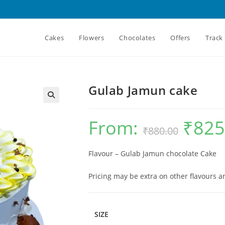
Cakes
Flowers
Chocolates
Offers
Track
Gulab Jamun cake
From:
₹
825
Original
₹
880.00
price
was:
₹880.00.
Flavour – Gulab Jamun chocolate Cake
Pricing may be extra on other flavours 
SIZE