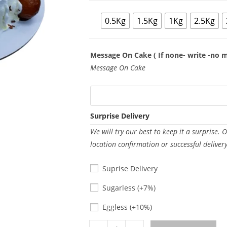
0.5Kg
1.5Kg
1Kg
2.5Kg
Message On Cake ( If none- write -no 
Message On Cake
Surprise Delivery
We will try our best to keep it a surprise. 
location confirmation or successful deliver
Suprise Delivery
Sugarless
Sugarless
(+7%)
Eggless
Eggless
(+10%)
Gulab