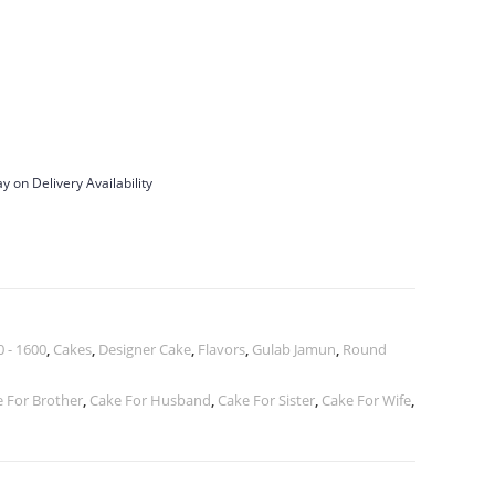
y on Delivery Availability
 - 1600
,
Cakes
,
Designer Cake
,
Flavors
,
Gulab Jamun
,
Round
 For Brother
,
Cake For Husband
,
Cake For Sister
,
Cake For Wife
,