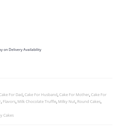
y on Delivery Availability
Cake For Dad
,
Cake For Husband
,
Cake For Mother
,
Cake For
r
,
Flavors
,
Milk Chocolate Truffle
,
Milky Nut
,
Round Cakes
,
ay Cakes