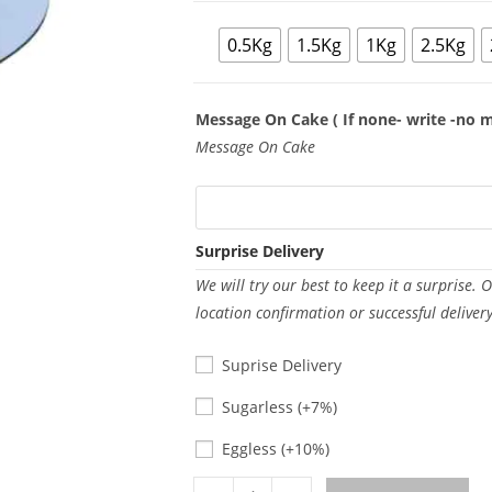
0.5Kg
1.5Kg
1Kg
2.5Kg
Message On Cake ( If none- write -no 
Message On Cake
Surprise Delivery
We will try our best to keep it a surprise. 
location confirmation or successful deliver
Suprise Delivery
Sugarless
Sugarless
(+7%)
Eggless
Eggless
(+10%)
Milky