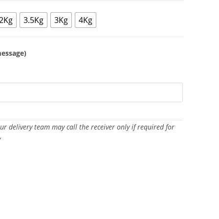
2Kg
3.5Kg
3Kg
4Kg
message)
Our delivery team may call the receiver only if required for
y