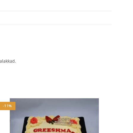
Palakkad.
-11%