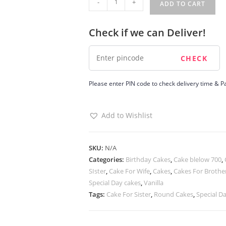
-
+
ADD TO CART
Nut
Cake
Check if we can Deliver!
quantity
Please enter PIN code to check delivery time & Pa
Add to Wishlist
SKU:
N/A
Categories:
Birthday Cakes
,
Cake blelow 700
,
SIster
,
Cake For Wife
,
Cakes
,
Cakes For Brothe
Special Day cakes
,
Vanilla
Tags:
Cake For Sister
,
Round Cakes
,
Special D