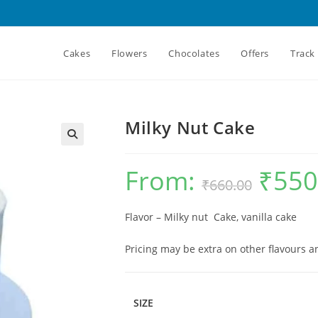
Cakes
Flowers
Chocolates
Offers
Track
Milky Nut Cake
From:
₹
550
Original
₹
660.00
price
was:
₹660.00.
Flavor – Milky nut Cake, vanilla cake
Pricing may be extra on other flavours 
SIZE