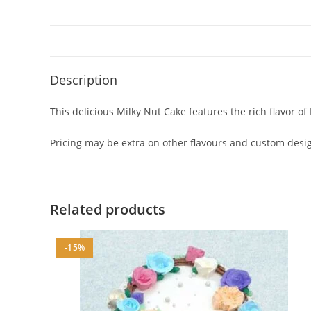
Description
This delicious Milky Nut Cake features the rich flavor of
Pricing may be extra on other flavours and custom design
Related products
-15%