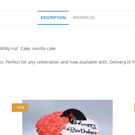
DESCRIPTION
REVIEWS (0)
 Milky nut Cake, vanilla cake
. Perfect for any celebration and now available with. Delivery in 
-14%