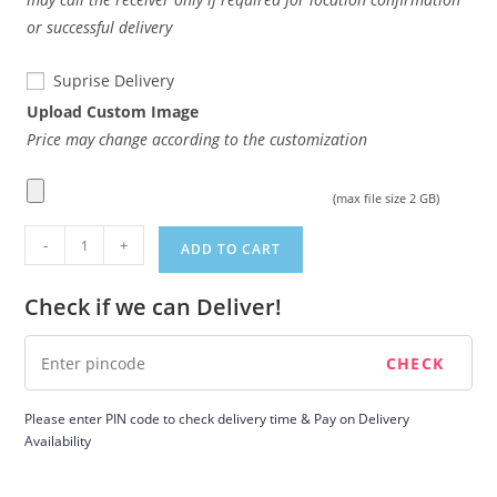
or successful delivery
Suprise Delivery
Upload Custom Image
Price may change according to the customization
(max file size 2 GB)
Product
-
+
ADD TO CART
quantity
Check if we can Deliver!
Please enter PIN code to check delivery time & Pay on Delivery
Availability