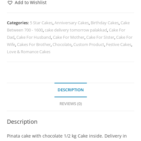
Add to Wishlist
Categories:
5 Star Cakes
,
Anniversary Cakes
,
Birthday Cakes
,
Cake
Between 700 - 1600
,
cake delivery tomorrow palakkad
,
Cake For
Dad
,
Cake For Husband
,
Cake For Mother
,
Cake For SIster
,
Cake For
Wife
,
Cakes For Brother
,
Chocolate
,
Custom Product
,
Festive Cakes
,
Love & Romance Cakes
DESCRIPTION
REVIEWS (0)
Description
Pinata cake with chocolate 1/2 kg Cake inside. Delivery in