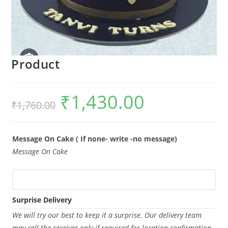
Product
₹
1,430.00
Original
Current
₹
1,760.00
price
price
was:
is:
₹1,760.00.
₹1,430.00.
Message On Cake ( If none- write -no message)
Message On Cake
Surprise Delivery
We will try our best to keep it a surprise. Our delivery team
may call the receiver only if required for location confirmation