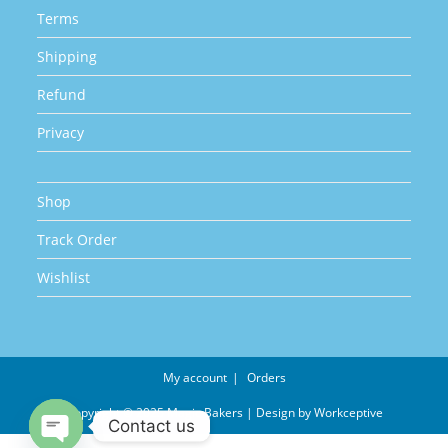
Terms
Shipping
Refund
Privacy
Shop
Track Order
Wishlist
My account
Orders
Copyright © 2025 Magic Bakers | Design by
Workceptive
Contact us