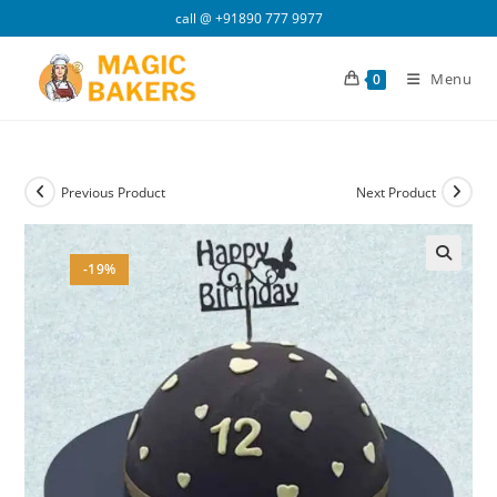
Skip
call @
+91890 777 9977
to
content
Menu
0
Previous Product
Next Product
-19%