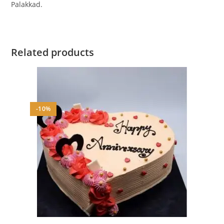
Palakkad.
Related products
-10%