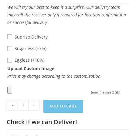
We will try our best to keep it a surprise. Our delivery team
may call the receiver only if required for location confirmation
or successful delivery
Suprise Delivery
Sugarless
Sugarless
(+7%)
Eggless
Eggless
(+10%)
Upload Custom Image
Price may change according to the customization
(max file size 2 GB)
Pinatta
-
+
ADD TO CART
cake
quantity
Check if we can Deliver!