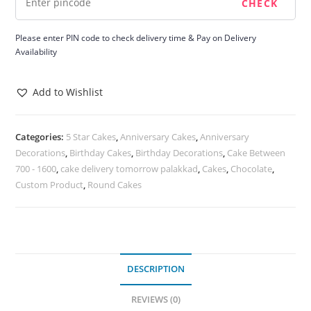
Please enter PIN code to check delivery time & Pay on Delivery
Availability
Add to Wishlist
Categories:
5 Star Cakes
,
Anniversary Cakes
,
Anniversary
Decorations
,
Birthday Cakes
,
Birthday Decorations
,
Cake Between
700 - 1600
,
cake delivery tomorrow palakkad
,
Cakes
,
Chocolate
,
Custom Product
,
Round Cakes
DESCRIPTION
REVIEWS (0)