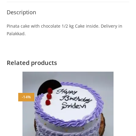
Description
Pinata cake with chocolate 1/2 kg Cake inside. Delivery in
Palakkad.
Related products
-14%