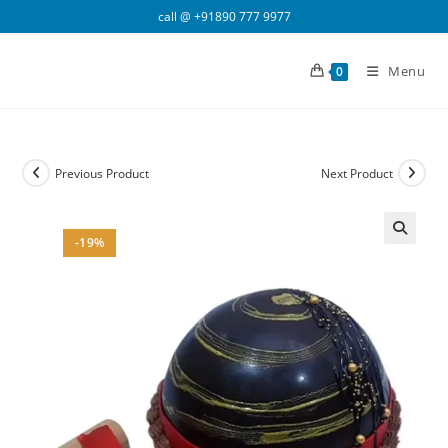
Skip
call @
+91890 777 9977
to
content
Menu
0
Previous Product
Next Product
-19%