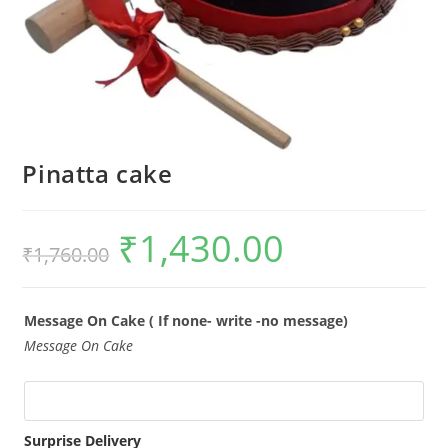
Pinatta cake
₹
1,430.00
Original
Current
₹
1,760.00
price
price
was:
is:
₹1,760.00.
₹1,430.00.
Message On Cake ( If none- write -no message)
Message On Cake
Surprise Delivery