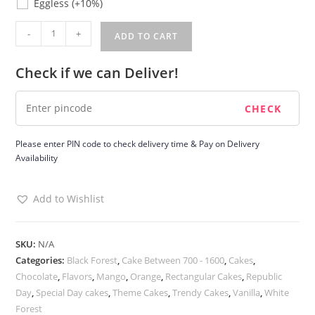
Eggless
(+10%)
Republic
-
+
ADD TO CART
Day
Cake
Check if we can Deliver!
quantity
Please enter PIN code to check delivery time & Pay on Delivery
Availability
Add to Wishlist
SKU:
N/A
Categories:
Black Forest
,
Cake Between 700 - 1600
,
Cakes
,
Chocolate
,
Flavors
,
Mango
,
Orange
,
Rectangular Cakes
,
Republic
Day
,
Special Day cakes
,
Theme Cakes
,
Trendy Cakes
,
Vanilla
,
White
Forest