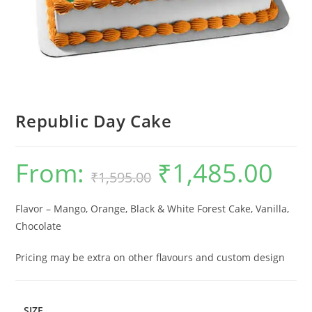
Republic Day Cake
From:
₹
1,485.00
Original
Current
₹
1,595.00
price
price
was:
is:
₹1,595.00.
₹1,485.0
Flavor – Mango, Orange, Black & White Forest Cake, Vanilla,
Chocolate
Pricing may be extra on other flavours and custom design
SIZE