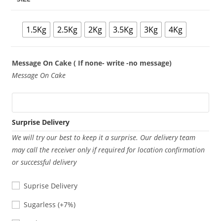
1.5Kg
2.5Kg
2Kg
3.5Kg
3Kg
4Kg
Message On Cake ( If none- write -no message)
Message On Cake
Surprise Delivery
We will try our best to keep it a surprise. Our delivery team
may call the receiver only if required for location confirmation
or successful delivery
Suprise Delivery
Sugarless
Sugarless
(+7%)
Eggless