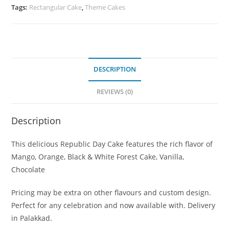
Tags:
Rectangular Cake
,
Theme Cakes
DESCRIPTION
REVIEWS (0)
Description
This delicious Republic Day Cake features the rich flavor of
Mango, Orange, Black & White Forest Cake, Vanilla,
Chocolate
Pricing may be extra on other flavours and custom design.
Perfect for any celebration and now available with. Delivery
in Palakkad.