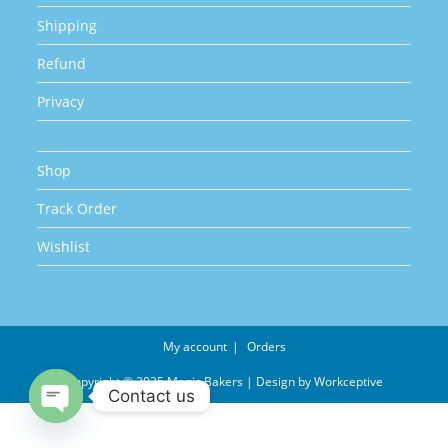
Shipping
Refund
Privacy
Shop
Track Order
Wishlist
My account
Orders
Copyright © 2025 Magic Bakers | Design by
Workceptive
Contact us
Open chaty