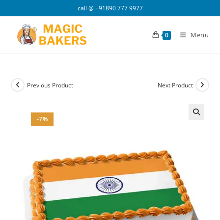
Skip
call @
+91890 777 9977
to
content
Menu
0
Previous Product
Next Product
-7%