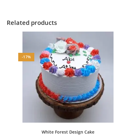
Related products
-17%
White Forest Design Cake