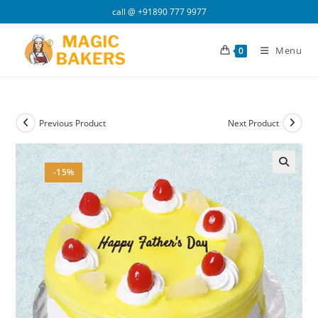
Skip
call @
+91890 777 9977
to
content
Menu
0
Previous Product
Next Product
-15%