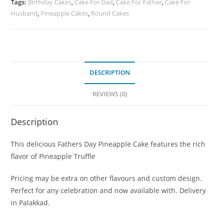
Tags:
Birthday Cakes
,
Cake For Dad
,
Cake For Father
,
Cake For
Husband
,
Pineapple Cakes
,
Round Cakes
DESCRIPTION
REVIEWS (0)
Description
This delicious Fathers Day Pineapple Cake features the rich
flavor of Pineapple Truffle
Pricing may be extra on other flavours and custom design.
Perfect for any celebration and now available with. Delivery
in Palakkad.