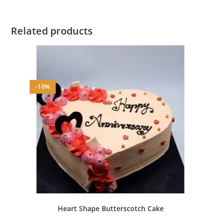
Related products
-10%
Heart Shape Butterscotch Cake