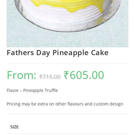
Fathers Day Pineapple Cake
From:
₹
605.00
Original
Current
₹
715.00
price
price
was:
is:
₹715.00.
₹605.00.
Flavor – Pineapple Truffle
Pricing may be extra on other flavours and custom design
SIZE