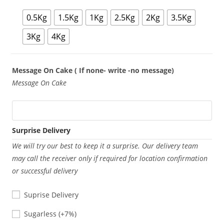
0.5Kg
1.5Kg
1Kg
2.5Kg
2Kg
3.5Kg
3Kg
4Kg
Message On Cake ( If none- write -no message)
Message On Cake
Surprise Delivery
We will try our best to keep it a surprise. Our delivery team
may call the receiver only if required for location confirmation
or successful delivery
Suprise Delivery
Sugarless
Sugarless
(+7%)