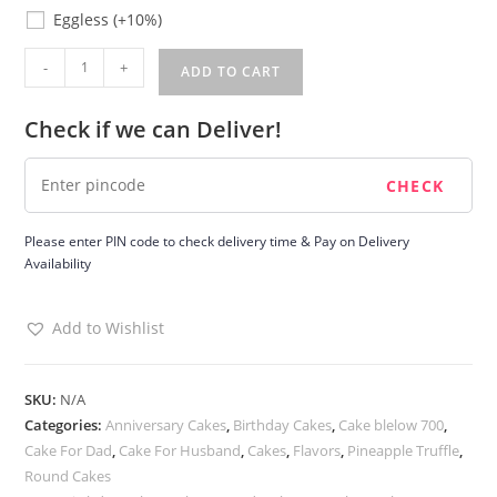
Eggless
Eggless
(+10%)
Fathers
-
+
ADD TO CART
Day
Pineapple
Check if we can Deliver!
Cake
quantity
Please enter PIN code to check delivery time & Pay on Delivery
Availability
Add to Wishlist
SKU:
N/A
Categories:
Anniversary Cakes
,
Birthday Cakes
,
Cake blelow 700
,
Cake For Dad
,
Cake For Husband
,
Cakes
,
Flavors
,
Pineapple Truffle
,
Round Cakes