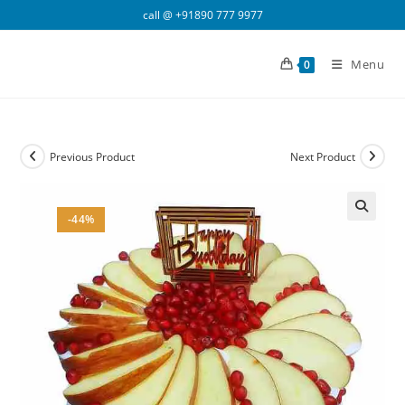
Skip
call @
+91890 777 9977
to
content
Menu
0
Previous Product
Next Product
-44%