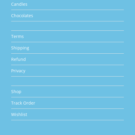
Candles
Chocolates
Terms
Shipping
Refund
Privacy
Shop
Track Order
Wishlist