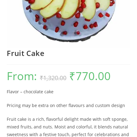
Fruit Cake
From:
₹
770.00
Original
Current
₹
1,320.00
price
price
was:
is:
₹1,320.00.
₹770.00.
Flavor – chocolate cake
Pricing may be extra on other flavours and custom design
Fruit cake is a rich, flavorful delight made with soft sponge,
mixed fruits, and nuts. Moist and colorful, it blends natural
sweetness with a festive touch, perfect for celebrations and