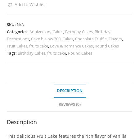
Add to Wishlist
SKU:
N/A
Categories:
Anniversary Cakes
,
Birthday Cakes
,
Birthday
Decorations
,
Cake blelow 700
,
Cakes
,
Chocolate Truffle
,
Flavors
,
Fruit Cakes
,
fruits cake
,
Love & Romance Cakes
,
Round Cakes
Tags:
Birthday Cakes
,
fruits cake
,
Round Cakes
DESCRIPTION
REVIEWS (0)
Description
This delicious Fruit Cake features the rich flavor of Vanilla