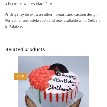
,Chocolate, White& Black forest
Pricing may be extra on other flavours and custom design.
Perfect for any celebration and now available with. Delivery
in Palakkad.
Related products
-14%