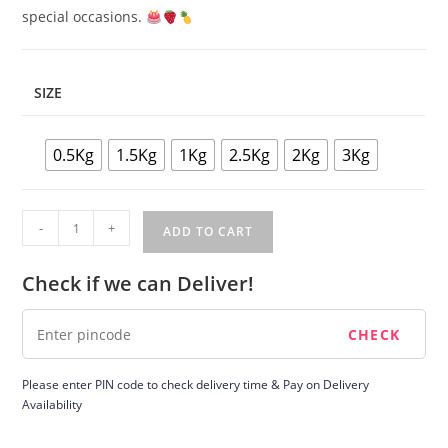
special occasions.
SIZE
0.5Kg
1.5Kg
1Kg
2.5Kg
2Kg
3Kg
Fruit
-
+
ADD TO CART
Cake
quantity
Check if we can Deliver!
Please enter PIN code to check delivery time & Pay on Delivery
Availability